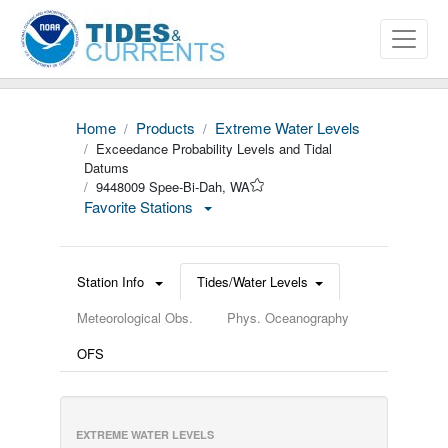
Home
Products
Extreme Water Levels
Exceedance Probability Levels and Tidal
Datums
9448009 Spee-Bi-Dah, WA
Favorite Stations
Station Info
Tides/Water Levels
Meteorological Obs.
Phys. Oceanography
OFS
EXTREME WATER LEVELS