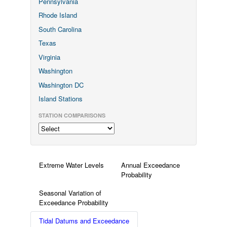
Pennsylvania
Rhode Island
South Carolina
Texas
Virginia
Washington
Washington DC
Island Stations
STATION COMPARISONS
Extreme Water Levels
Annual Exceedance
Probability
Seasonal Variation of
Exceedance Probability
Tidal Datums and Exceedance