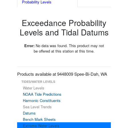
Probability Levels
Exceedance Probability
Levels and Tidal Datums
Error:
No data was found. This product may not
be offered at this station at this time.
Products available at 9448009 Spee-Bi-Dah, WA
TIDES/WATER LEVELS
Water Levels
NOAA Tide Predictions
Harmonic Constituents
Sea Level Trends
Datums
Bench Mark Sheets
Extreme Water Levels