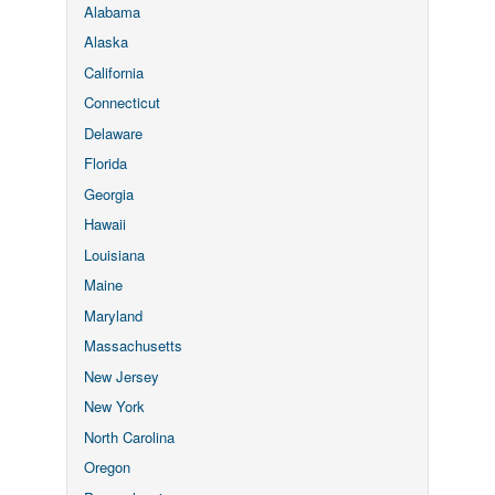
Alabama
Alaska
California
Connecticut
Delaware
Florida
Georgia
Hawaii
Louisiana
Maine
Maryland
Massachusetts
New Jersey
New York
North Carolina
Oregon