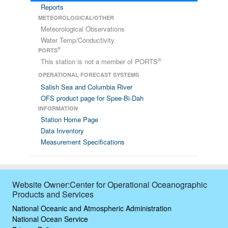
Reports
METEOROLOGICAL/OTHER
Meteorological Observations
Water Temp/Conductivity
®
PORTS
®
This station is not a member of PORTS
OPERATIONAL FORECAST SYSTEMS
Salish Sea and Columbia River
OFS product page for Spee-Bi-Dah
INFORMATION
Station Home Page
Data Inventory
Measurement Specifications
Website Owner:Center for Operational Oceanographic
Products and Services
National Oceanic and Atmospheric Administration
National Ocean Service