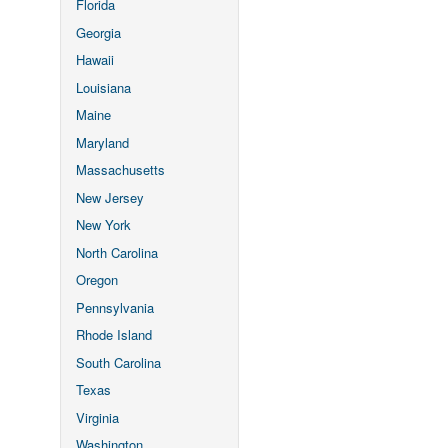
Florida
Georgia
Hawaii
Louisiana
Maine
Maryland
Massachusetts
New Jersey
New York
North Carolina
Oregon
Pennsylvania
Rhode Island
South Carolina
Texas
Virginia
Washington