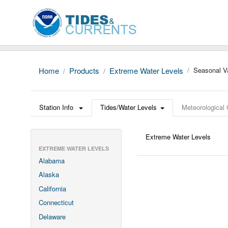
Home
Products
Extreme Water Levels
Seasonal Va
Station Info
Tides/Water Levels
Meteorological
Extreme Water Levels
EXTREME WATER LEVELS
Alabama
Alaska
California
Connecticut
Delaware