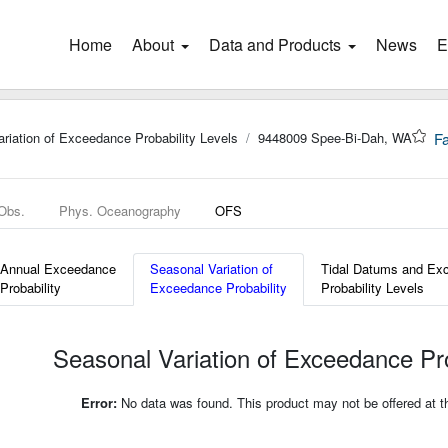
Home
(current)
About
Data and Products
News
E
riation of Exceedance Probability Levels
9448009 Spee-Bi-Dah, WA
Fa
 Obs.
Phys. Oceanography
OFS
Annual Exceedance
Seasonal Variation of
Tidal Datums and Ex
Probability
Exceedance Probability
Probability Levels
Seasonal Variation of Exceedance Pro
Error:
No data was found. This product may not be offered at thi