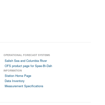
OPERATIONAL FORECAST SYSTEMS
Salish Sea and Columbia River
OFS product page for Spee-Bi-Dah
INFORMATION
Station Home Page
Data Inventory
Measurement Specifications