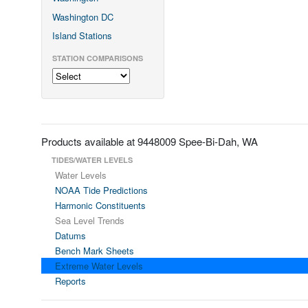
Washington DC
Island Stations
STATION COMPARISONS
Products available at 9448009 Spee-Bi-Dah, WA
TIDES/WATER LEVELS
Water Levels
NOAA Tide Predictions
Harmonic Constituents
Sea Level Trends
Datums
Bench Mark Sheets
Extreme Water Levels
Reports