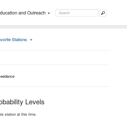
ducation and Outreach
vorite Stations
ceedance
bability Levels
s station at this time.