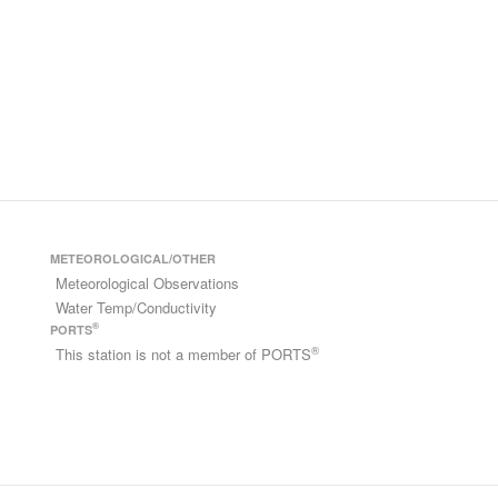
METEOROLOGICAL/OTHER
Meteorological Observations
Water Temp/Conductivity
®
PORTS
®
This station is not a member of PORTS