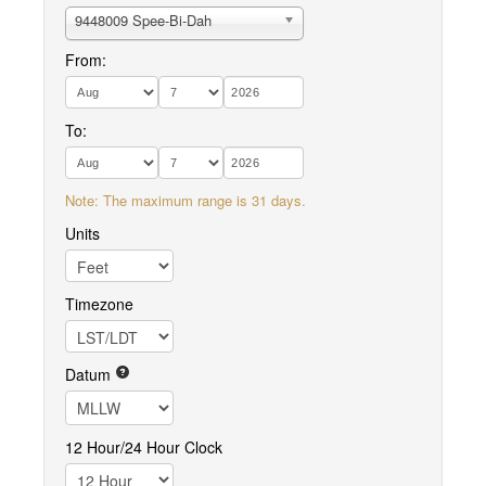
9448009 Spee-Bi-Dah
From:
To:
Note: The maximum range is 31 days.
Units
Timezone
Datum
12 Hour/24 Hour Clock