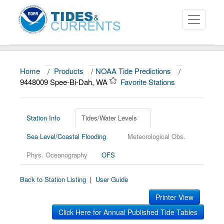
Home
/
Products
/
NOAA Tide Predictions
/
About
9448009 Spee-Bi-Dah, WA
Favorite Stations
Data and Products
News
Station Info
Tides/Water Levels
Sea Level/Coastal Flooding
Meteorological Obs.
Education and Outreach
Phys. Oceanography
OFS
Back to Station Listing
|
User Guide
Printer View
Click Here for Annual Published Tide Tables