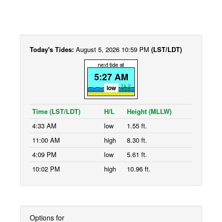
Today's Tides:
August 5, 2026 10:59 PM
(LST/LDT)
5:27 AM
low
Time (LST/LDT)
H/L
Height (MLLW)
4:33 AM
low
1.55 ft.
11:00 AM
high
8.30 ft.
4:09 PM
low
5.61 ft.
10:02 PM
high
10.96 ft.
Options for