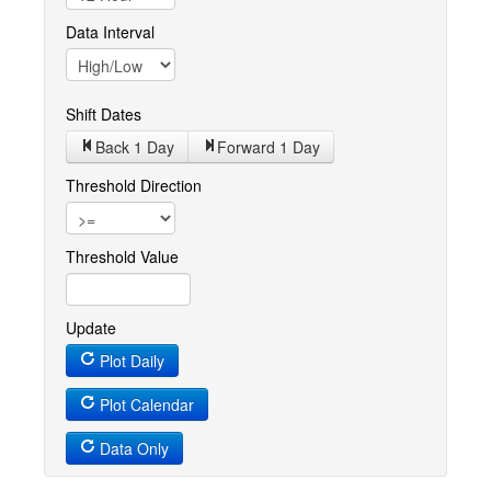
Data Interval
Shift Dates
Back 1
Day
Forward 1
Day
Threshold Direction
Threshold Value
Update
Plot Daily
Plot Calendar
Data Only