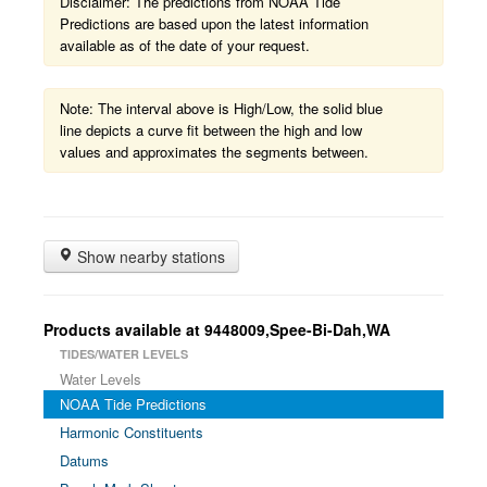
Disclaimer: The predictions from NOAA Tide
Predictions are based upon the latest information
available as of the date of your request.
Note: The interval above is High/Low, the solid blue
line depicts a curve fit between the high and low
values and approximates the segments between.
Show nearby stations
Products available at 9448009,Spee-Bi-Dah,WA
TIDES/WATER LEVELS
Water Levels
NOAA Tide Predictions
Harmonic Constituents
Datums