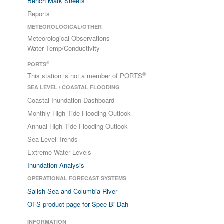
Bench Mark Sheets
Reports
METEOROLOGICAL/OTHER
Meteorological Observations
Water Temp/Conductivity
®
PORTS
®
This station is not a member of PORTS
SEA LEVEL / COASTAL FLOODING
Coastal Inundation Dashboard
Monthly High Tide Flooding Outlook
Annual High Tide Flooding Outlook
Sea Level Trends
Extreme Water Levels
Inundation Analysis
OPERATIONAL FORECAST SYSTEMS
Salish Sea and Columbia River
OFS product page for Spee-Bi-Dah
INFORMATION