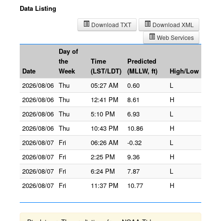
Data Listing
Download TXT
Download XML
Web Services
Day of
the
Time
Predicted
Date
Week
(LST/LDT)
(MLLW, ft)
High/Low
2026/08/06
Thu
05:27 AM
0.60
L
2026/08/06
Thu
12:41 PM
8.61
H
2026/08/06
Thu
5:10 PM
6.93
L
2026/08/06
Thu
10:43 PM
10.86
H
2026/08/07
Fri
06:26 AM
-0.32
L
2026/08/07
Fri
2:25 PM
9.36
H
2026/08/07
Fri
6:24 PM
7.87
L
2026/08/07
Fri
11:37 PM
10.77
H