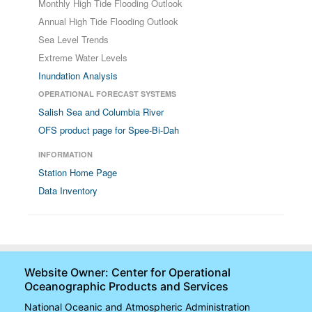
Monthly High Tide Flooding Outlook
Annual High Tide Flooding Outlook
Sea Level Trends
Extreme Water Levels
Inundation Analysis
OPERATIONAL FORECAST SYSTEMS
Salish Sea and Columbia River
OFS product page for Spee-Bi-Dah
INFORMATION
Station Home Page
Data Inventory
Website Owner: Center for Operational
Oceanographic Products and Services
National Oceanic and Atmospheric Administration