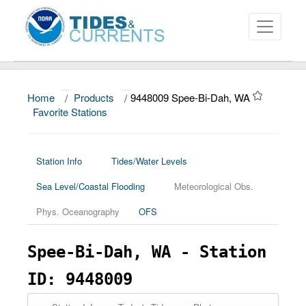
Home
/
Products
/
9448009 Spee-Bi-Dah, WA
About
Favorite Stations
Data and Products
News
Station Info
Tides/Water Levels
Sea Level/Coastal Flooding
Meteorological Obs.
Education and Outreach
Phys. Oceanography
OFS
Spee-Bi-Dah, WA - Station
ID: 9448009