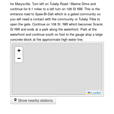
for Marysville. Turn left on Tulalip Road / Marine Drive and
continue for 9.1 miles to a left turn on 108 St NW. This is the
entrance road to Spee-Bi-Dah which is a gated community so
you will need a contact with the community or Tulalip Tribe to
open the gate. Continue on 108 St. NW which becomes Scenic
Dr NW and ends at a park along the waterfront. Park at the
waterfront and continue south on foot to the gauge atop a large
concrete block at the approximate high water line.
+
−
Leaflet
Show nearby stations