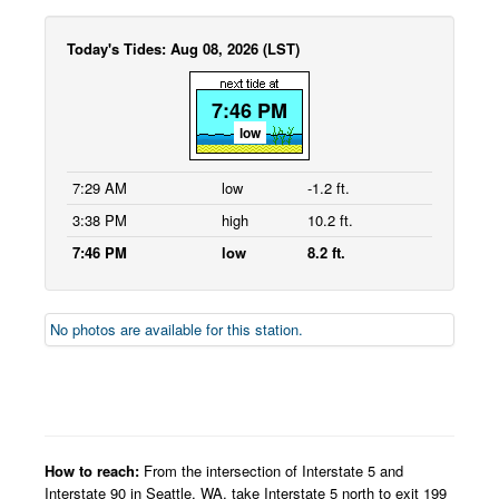
Today's Tides: Aug 08, 2026 (LST)
7:46 PM
low
7:29 AM
low
-1.2 ft.
3:38 PM
high
10.2 ft.
7:46 PM
low
8.2 ft.
No photos are available for this station.
How to reach:
From the intersection of Interstate 5 and
Interstate 90 in Seattle, WA, take Interstate 5 north to exit 199