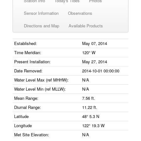
Station Info
Today's Tides
Photos
Sensor Information
Observations
Directions and Map
Available Products
Established:
May 07, 2014
Time Meridian:
120° W
Present Installation:
May 27, 2014
Date Removed:
2014-10-01 00:00:00
Water Level Max (ref MHHW):
N/A
Water Level Min (ref MLLW):
N/A
Mean Range:
7.56 ft.
Diurnal Range:
11.22 ft.
Latitude
48° 5.3 N
Longitude
122° 19.3 W
Met Site Elevation:
N/A