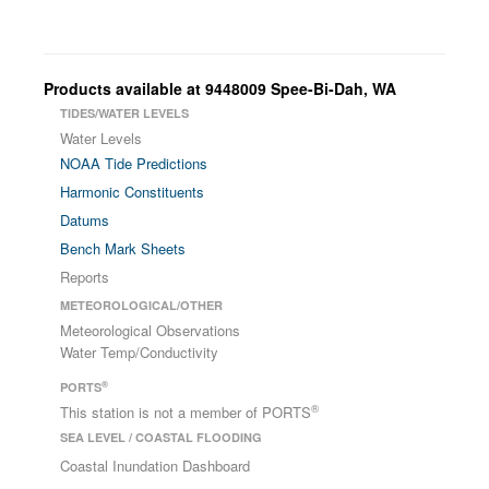
Products available at 9448009 Spee-Bi-Dah, WA
TIDES/WATER LEVELS
Water Levels
NOAA Tide Predictions
Harmonic Constituents
Datums
Bench Mark Sheets
Reports
METEOROLOGICAL/OTHER
Meteorological Observations
Water Temp/Conductivity
®
PORTS
®
This station is not a member of PORTS
SEA LEVEL / COASTAL FLOODING
Coastal Inundation Dashboard