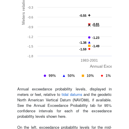
-0.3
-0.55
-0.55
-0.6
-0.81
-0.81
-0.85
-0.85
-0.9
-1.2
-1.23
-1.23
-1.38
-1.38
-1.49
-1.49
-1.5
-1.59
-1.59
-1.8
1983-2001
Annual Exceedance Pr
99%
50%
10%
1%
ML
Annual exceedance probability levels, displayed in
meters or feet, relative to
tidal datums
and the geodetic
North American Vertical Datum (NAVD88), if available.
See the Annual Exceedance Probability tab for 95%
confidence intervals for each of the exceedance
probability levels shown here.
On the left, exceedance probability levels for the mid-