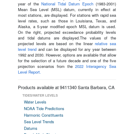
year of the
National Tidal Datum Epoch
(1983-2001)
Mean Sea Level (MSL) datum, currently in effect at
most stations, are displayed. For stations with rapid sea
level rates, such as those in Louisiana, Texas, and
Alaska, a 5-year modified epoch MSL datum is used.
On the right, projected exceedance probability levels
and tidal datums are displayed.The values of the
projected levels are based on the linear
relative sea
level trend
and can be displayed for any year between
1992 and 2030. However, options are available that allow
for the selection of a future decade and one of the five
projection scenarios from the
2022 Interagency Sea
Level Report.
Products available at 9411340 Santa Barbara, CA
TIDES/WATER LEVELS
Water Levels
NOAA Tide Predictions
Harmonic Constituents
Sea Level Trends
Datums