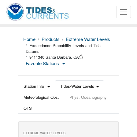
Home
Products
Extreme Water Levels
Exceedance Probability Levels and Tidal
Datums
9411340 Santa Barbara, CA
Favorite Stations
Station Info
Tides/Water Levels
Meteorological Obs.
Phys. Oceanography
OFS
EXTREME WATER LEVELS