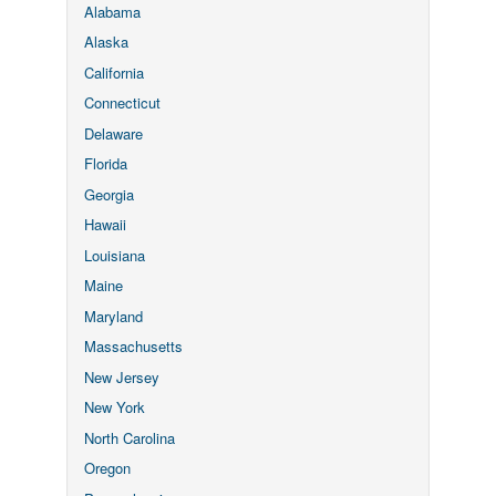
Alabama
Alaska
California
Connecticut
Delaware
Florida
Georgia
Hawaii
Louisiana
Maine
Maryland
Massachusetts
New Jersey
New York
North Carolina
Oregon