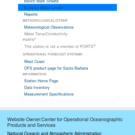
Bench Mark Sheets
Extreme Water Levels
Reports
METEOROLOGICAL/OTHER
Meteorological Observations
Water Temp/Conductivity
®
PORTS
®
This station is not a member of PORTS
OPERATIONAL FORECAST SYSTEMS
West Coast
OFS product page for Santa Barbara
INFORMATION
Station Home Page
Data Inventory
Measurement Specifications
Website Owner:Center for Operational Oceanographic
Products and Services
National Oceanic and Atmospheric Administration