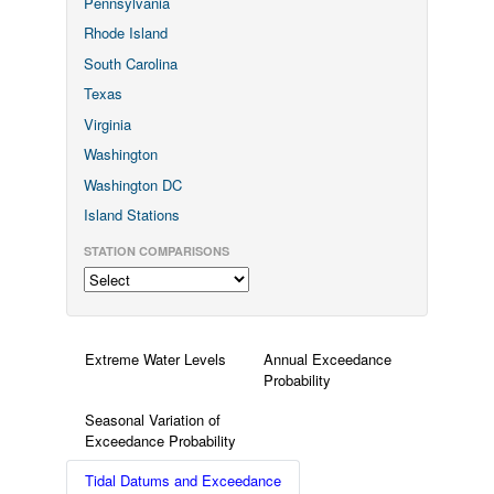
Pennsylvania
Rhode Island
South Carolina
Texas
Virginia
Washington
Washington DC
Island Stations
STATION COMPARISONS
Extreme Water Levels
Annual Exceedance
Probability
Seasonal Variation of
Exceedance Probability
Tidal Datums and Exceedance