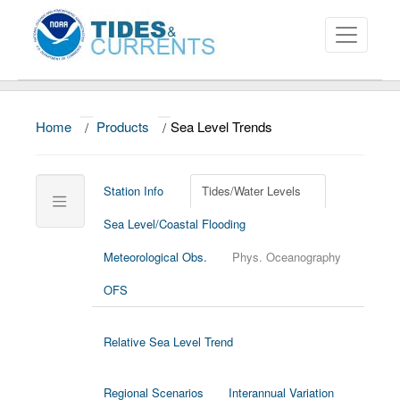
Home
/
Products
/
Sea Level Trends
About
Data and Products
Station Info
Tides/Water Levels
News
Sea Level/Coastal Flooding
Education and Outreach
Meteorological Obs.
Phys. Oceanography
SEA LEVEL TRENDS
Home/Map
OFS
U.S. Stations
Relative Sea Level Trend
Global Stations
Trend
Regional Scenarios
Interannual Variation