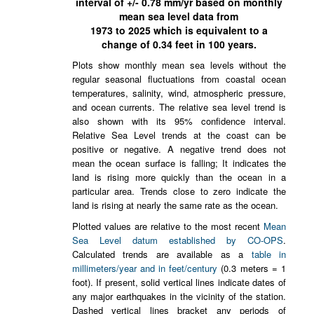
interval of +/-
0.78
mm/yr based on monthly
mean sea level data from
1973
to
2025
which is equivalent to a
change of
0.34
feet in 100 years.
Plots show monthly mean sea levels without the
regular seasonal fluctuations from coastal ocean
temperatures, salinity, wind, atmospheric pressure,
and ocean currents. The relative sea level trend is
also shown with its 95% confidence interval.
Relative Sea Level trends at the coast can be
positive or negative. A negative trend does not
mean the ocean surface is falling; It indicates the
land is rising more quickly than the ocean in a
particular area. Trends close to zero indicate the
land is rising at nearly the same rate as the ocean.
Plotted values are relative to the most recent
Mean
Sea Level datum established by CO-OPS
.
Calculated trends are available as a
table in
millimeters/year and in feet/century
(0.3 meters = 1
foot). If present, solid vertical lines indicate dates of
any major earthquakes in the vicinity of the station.
Dashed vertical lines bracket any periods of