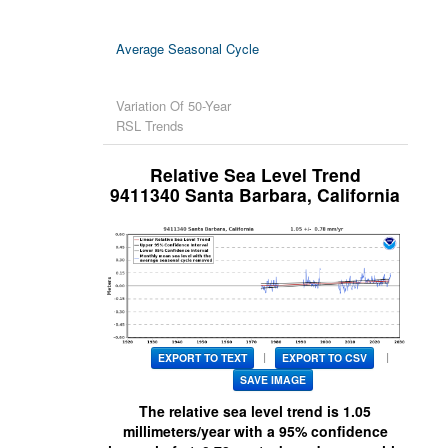
Tables
Average Seasonal Cycle
U.S.
Trends
Variation Of 50-Year
Map
RSL Trends
Monthly Anomalies
Relative Sea Level Trend
9411340 Santa Barbara, California
U.S. Regions
Global
Regional
Trends
|
|
EXPORT TO TEXT
EXPORT TO CSV
SAVE IMAGE
The relative sea level trend is
1.05
millimeters/year with a 95% confidence