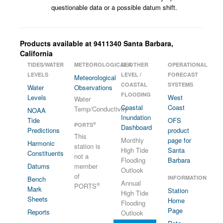
questionable data or a possible datum shift.
Products available at 9411340 Santa Barbara,
California
TIDES/WATER
METEOROLOGICAL/OTHER
SEA
OPERATIONAL
LEVELS
LEVEL /
FORECAST
Meteorological
COASTAL
SYSTEMS
Water
Observations
FLOODING
Levels
West
Water
Coastal
Coast
Temp/Conductivity
NOAA
Inundation
Tide
OFS
®
PORTS
Dashboard
Predictions
product
This
Monthly
page for
Harmonic
station is
High Tide
Santa
Constituents
not a
Flooding
Barbara
Datums
member
Outlook
of
INFORMATION
Bench
Annual
®
PORTS
Mark
Station
High Tide
Sheets
Home
Flooding
Page
Reports
Outlook