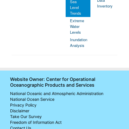
Data
Sea
Inventory
Level
Trends
Extreme
Water
Levels
Inundation
Analysis
Website Owner: Center for Operational
Oceanographic Products and Services
National Oceanic and Atmospheric Administration
National Ocean Service
Privacy Policy
Disclaimer
Take Our Survey
Freedom of Information Act
Contact Us