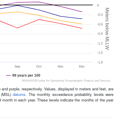
0
Meters below MLLW
-0.3
-0.6
-0.9
-1.2
-1.5
-1.8
Sep
Oct
Nov
Dec
0
99 years per 100
NOAA/NOS/Center for Operational Oceanographic Projects and Services
and purple, respectively. Values, displayed in meters and feet, are
l (MSL)
datums
. The monthly exceedance probability levels were
d month in each year. These levels indicate the months of the year