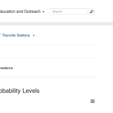
ducation and Outreach
Favorite Stations
ceedance
bability Levels