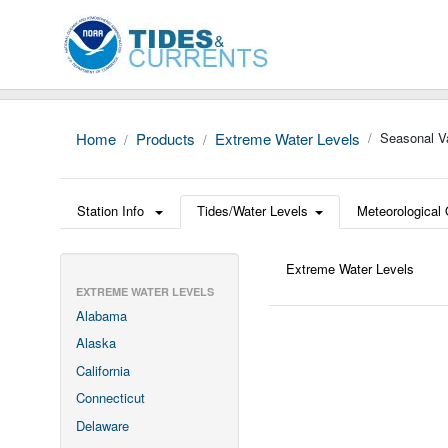
Home
Products
Extreme Water Levels
Seasonal Va
Station Info
Tides/Water Levels
Meteorological
Extreme Water Levels
EXTREME WATER LEVELS
Alabama
Alaska
California
Connecticut
Delaware