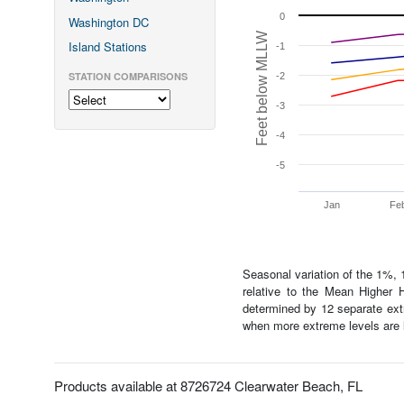
0
Washington DC
Feet below MLLW
Island Stations
-1
STATION COMPARISONS
-2
-3
-4
-5
Jan
Fe
Seasonal variation of the 1%, 
relative to the Mean Highe
determined by 12 separate extr
when more extreme levels are l
Products available at 8726724 Clearwater Beach, FL