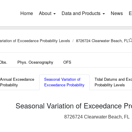
Home
(current)
About
Data and Products
News
E
riation of Exceedance Probability Levels
8726724 Clearwater Beach, FL
 Obs.
Phys. Oceanography
OFS
Annual Exceedance
Seasonal Variation of
Tidal Datums and Ex
Probability
Exceedance Probability
Probability Levels
Seasonal Variation of Exceedance Pro
8726724 Clearwater Beach, FL