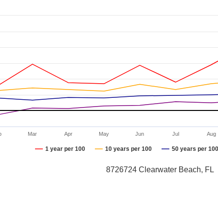
b
Mar
Apr
May
Jun
Jul
Aug
1 year per 100
10 years per 100
50 years per 10
8726724 Clearwater Beach, FL