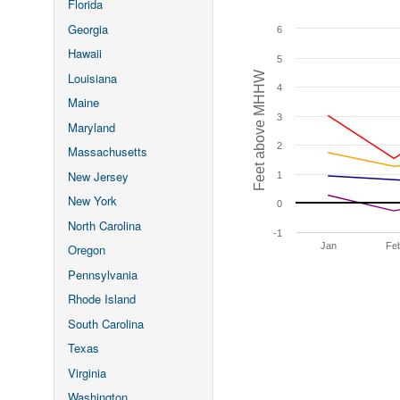
Florida
Georgia
6
Hawaii
5
Feet above MHHW
Louisiana
4
Maine
3
Maryland
2
Massachusetts
New Jersey
1
New York
0
North Carolina
-1
Jan
Fe
Oregon
Pennsylvania
Rhode Island
South Carolina
Texas
Virginia
Washington