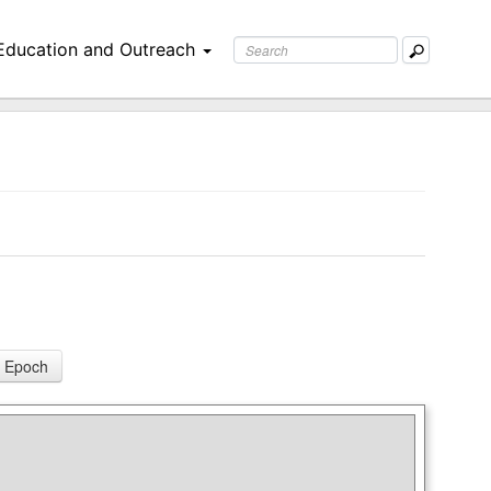
Education and Outreach
 Epoch