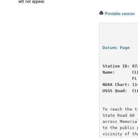
will not appear.
Printable version
                          U.S
                National Oceanic and Atmospheric Administ
Datums Page
   
Station ID: 87
Name:       CL
            FL

NOAA Chart: 11
USGS Quad:  CL
To reach the t
State Road 60 
across Memoria
to the public 
vicinity of th