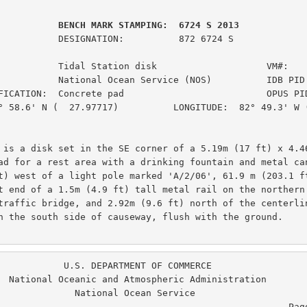
         BENCH MARK STAMPING:  6724 S 2013
ION:          872 6724 S

           Tidal Station disk                    VM#:    
           National Ocean Service (NOS)          IDB PID:
FICATION:  Concrete pad                          OPUS PID
° 58.6' N (  27.97717)          LONGITUDE:  82° 49.3' W (
 is a disk set in the SE corner of a 5.19m (17 ft) x 4.46
ad for a rest area with a drinking fountain and metal can
t) west of a light pole marked 'A/2/06', 61.9 m (203.1 ft
t end of a 1.5m (4.9 ft) tall metal rail on the northern 
traffic bridge, and 2.92m (9.6 ft) north of the centerlin
n the south side of causeway, flush with the ground.

. DEPARTMENT OF COMMERCE

ration

  National Ocean Service

                                                  Page  4 of  6
