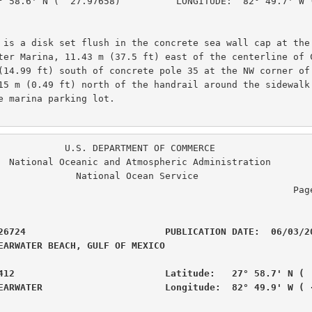
° 58.6' N (  27.97658)          LONGITUDE:  82° 49.7' W (
 is a disk set flush in the concrete sea wall cap at the 
ter Marina, 11.43 m (37.5 ft) east of the centerline of C
(14.99 ft) south of concrete pole 35 at the NW corner of 
15 m (0.49 ft) north of the handrail around the sidewalk 
e marina parking lot.

. DEPARTMENT OF COMMERCE

ration

  National Ocean Service

                                                  Page  3 of  6

26724                         PUBLICATION DATE:  06/03/20
EARWATER BEACH, GULF OF MEXICO                  

412                           Latitude:   27° 58.7' N (  
EARWATER                      Longitude:  82° 49.9' W ( 