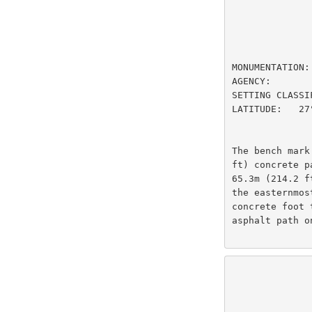
                         DESIGNAT
MONUMENTATION:
AGENCY:       
SETTING CLASSI
LATITUDE:   27
The bench mark
ft) concrete p
65.3m (214.2 f
the easternmos
concrete foot 
asphalt path o
                          U.S
                National Oceanic and Atmospheric Administ
                          
                 