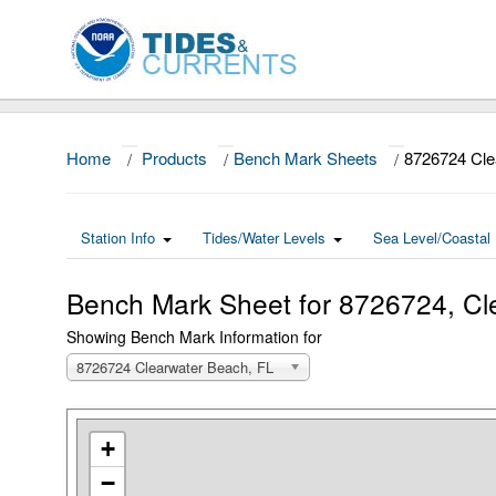
Home
/
Products
/
Bench Mark Sheets
/
8726724 Cle
Station Info
Tides/Water Levels
Sea Level/Coastal 
Bench Mark Sheet for 8726724, Cl
Showing Bench Mark Information for
8726724 Clearwater Beach, FL
+
−