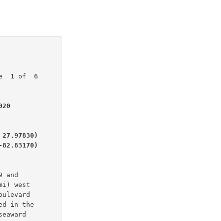
  1 of  6

20

27.97830)

-82.83170)
 and

i) west

ulevard

d in the

eaward
