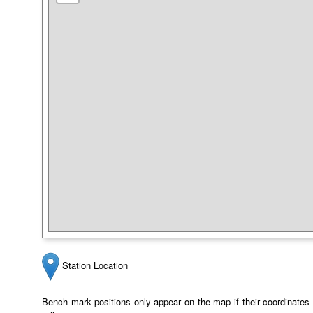
Station Location
Bench mark positions only appear on the map if their coordinates