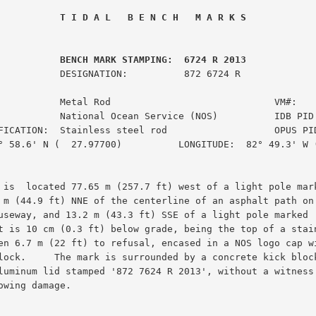
 T I D A L   B E N C H   M A R K S
         BENCH MARK STAMPING:  6724 R 2013
ION:          872 6724 R

           Metal Rod                             VM#:    
           National Ocean Service (NOS)          IDB PID:
FICATION:  Stainless steel rod                   OPUS PID
° 58.6' N (  27.97700)          LONGITUDE:  82° 49.3' W (
 is  located 77.65 m (257.7 ft) west of a light pole mark
 m (44.9 ft) NNE of the centerline of an asphalt path on 
useway, and 13.2 m (43.3 ft) SSE of a light pole marked '
t is 10 cm (0.3 ft) below grade, being the top of a stain
en 6.7 m (22 ft) to refusal, encased in a NOS logo cap wi
lock.     The mark is surrounded by a concrete kick block
luminum lid stamped '872 7624 R 2013', without a witness 
owing damage.
