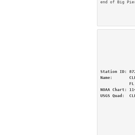
end of Big Pie
                          U.S
                National Oceanic and Atmospheric Administ
                          
                 
Station ID: 87
Name:       CL
            FL

NOAA Chart: 11
USGS Quad:  CL