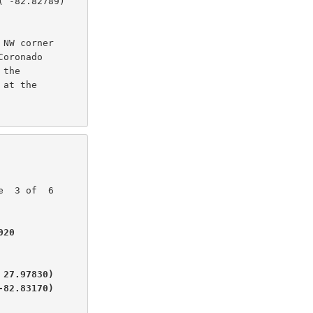
 -82.82789)

NW corner

oronado

the

at the

20

27.97830)

-82.83170)