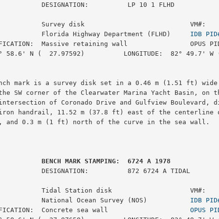
ON:          LP 10 1 FLHD

           Survey disk                           VM#:    
           Florida Highway Department (FLHD)     
IDB PID
FICATION:  Massive retaining wall                OPUS PID
° 58.6' N (  27.97592)          LONGITUDE:  82° 49.7' W (
nch mark is a survey disk set in a 0.46 m (1.51 ft) wide 
the SW corner of the Clearwater Marina Yacht Basin, on th
intersection of Coronado Drive and Gulfview Boulevard, di
iron handrail, 11.52 m (37.8 ft) east of the centerline o
, and 0.3 m (1 ft) north of the curve in the sea wall.

         BENCH MARK STAMPING:  6724 A 1978
:          872 6724 A TIDAL

           Tidal Station disk                    VM#:    
           National Ocean Survey (NOS)           
IDB PID
FICATION:  Concrete sea wall                     
OPUS PI