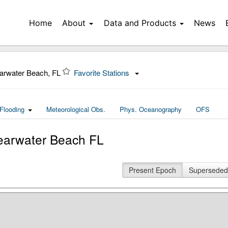
Home
About
Data and Products
News
arwater Beach, FL
Favorite Stations
Flooding
Meteorological Obs.
Phys. Oceanography
OFS
earwater Beach FL
Present Epoch
Superseded