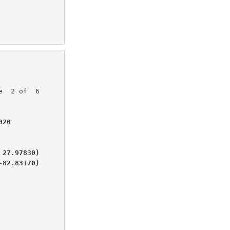
20

27.97830)

-82.83170)