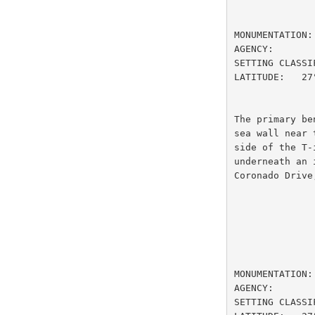
                         DESIGNATI
MONUMENTATION:
AGENCY:       
SETTING CLASSI
LATITUDE:   27
The primary be
sea wall near 
side of the T-
underneath an 
Coronado Drive
                         DESIGNATION
MONUMENTATION:
AGENCY:       
SETTING CLASSI