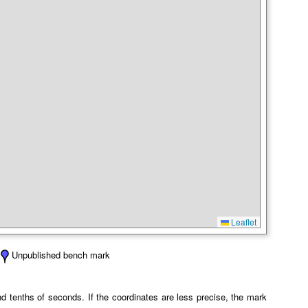
Leaflet
Unpublished bench mark
 tenths of seconds. If the coordinates are less precise, the mark