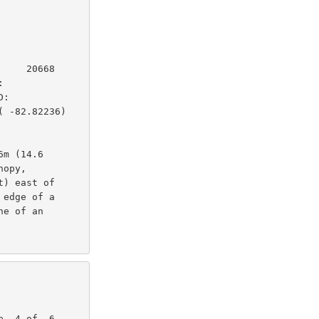
    20668

         

:        

 -82.82236)

m (14.6

opy,

) east of

edge of a

e of an
