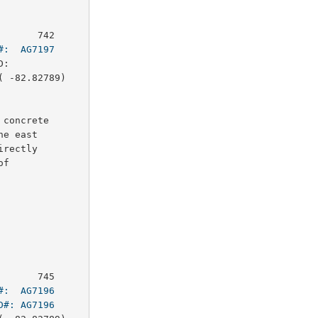
      742

#:  AG7197
:        

 -82.82789)

concrete

e east

rectly

f

      745

#:  AG7196
D#: AG7196