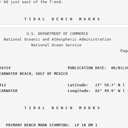
r 60 just east of the T-end.

 T I D A L   B E N C H   M A R K S
. DEPARTMENT OF COMMERCE

ration

  National Ocean Service

                                                  Page  2 of  6

26724                         PUBLICATION DATE:  06/03/20
EARWATER BEACH, GULF OF MEXICO                  

412                           Latitude:   27° 58.7' N (  
EARWATER                      Longitude:  82° 49.9' W ( 
 T I D A L   B E N C H   M A R K S
 PRIMARY BENCH MARK STAMPING:  LP 10 RM 1