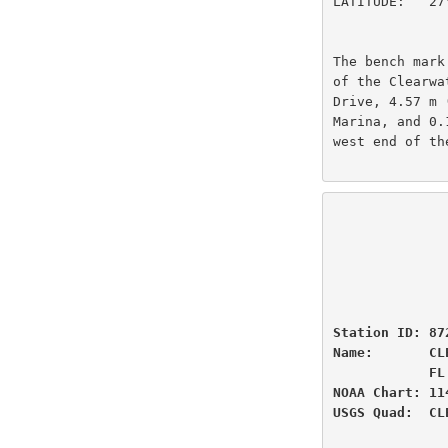
LATITUDE:   27
The bench mark
of the Clearwa
Drive, 4.57 m 
Marina, and 0.
west end of th
                          U.S
                National Oceanic and Atmospheric Administ
                          
                 
Station ID: 87
Name:       CL
            FL

NOAA Chart: 11
USGS Quad:  CL