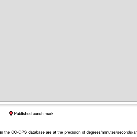
Published bench mark
 in the CO-OPS database are at the precision of degrees/minutes/seconds/and