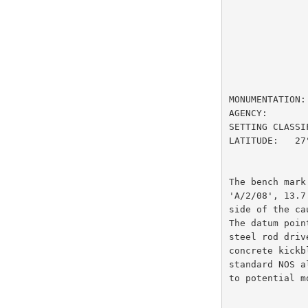
                         DESIGNAT
MONUMENTATION:
AGENCY:       
SETTING CLASSI
LATITUDE:   27
The bench mark
'A/2/08', 13.7
side of the ca
The datum poin
steel rod driv
concrete kickb
standard NOS a
to potential m