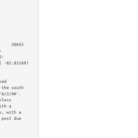
    20655

         

:        

 -82.82169)

ed

the south

A/2/06'.

less

th a

, with a

post due
