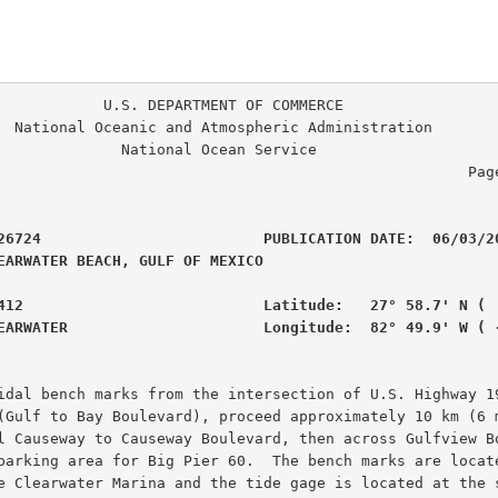
. DEPARTMENT OF COMMERCE

ration

                                                     Page
26724                         PUBLICATION DATE:  06/03/20
EARWATER BEACH, GULF OF MEXICO                  

412                           Latitude:   27° 58.7' N (  
EARWATER                      Longitude:  82° 49.9' W ( 
idal bench marks from the intersection of U.S. Highway 19
(Gulf to Bay Boulevard), proceed approximately 10 km (6 m
l Causeway to Causeway Boulevard, then across Gulfview Bo
parking area for Big Pier 60.  The bench marks are locate
e Clearwater Marina and the tide gage is located at the s