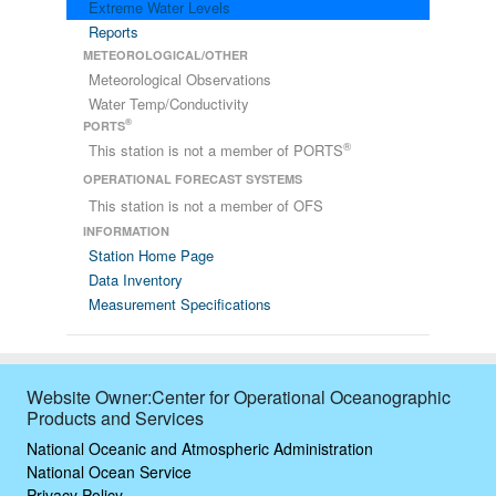
Extreme Water Levels
Reports
METEOROLOGICAL/OTHER
Meteorological Observations
Water Temp/Conductivity
®
PORTS
®
This station is not a member of PORTS
OPERATIONAL FORECAST SYSTEMS
This station is not a member of OFS
INFORMATION
Station Home Page
Data Inventory
Measurement Specifications
Website Owner:Center for Operational Oceanographic
Products and Services
National Oceanic and Atmospheric Administration
National Ocean Service
Privacy Policy