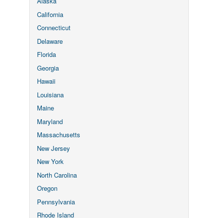
Alaska
California
Connecticut
Delaware
Florida
Georgia
Hawaii
Louisiana
Maine
Maryland
Massachusetts
New Jersey
New York
North Carolina
Oregon
Pennsylvania
Rhode Island