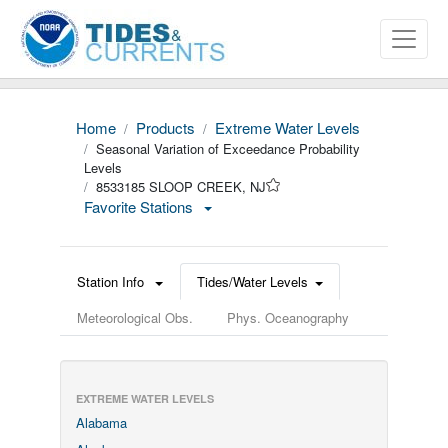
Home
Products
Extreme Water Levels
Seasonal Variation of Exceedance Probability
Levels
8533185 SLOOP CREEK, NJ
Favorite Stations
Station Info
Tides/Water Levels
Meteorological Obs.
Phys. Oceanography
EXTREME WATER LEVELS
Alabama