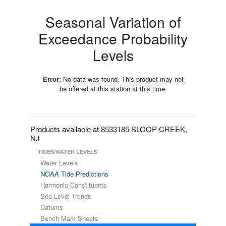
Seasonal Variation of
Exceedance Probability
Levels
Error:
No data was found. This product may not
be offered at this station at this time.
Products available at 8533185 SLOOP CREEK,
NJ
TIDES/WATER LEVELS
Water Levels
NOAA Tide Predictions
Harmonic Constituents
Sea Level Trends
Datums
Bench Mark Sheets