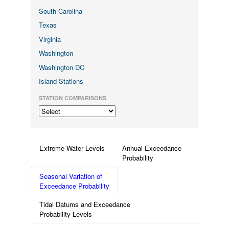
South Carolina
Texas
Virginia
Washington
Washington DC
Island Stations
STATION COMPARISONS
Extreme Water Levels
Annual Exceedance
Probability
Seasonal Variation of
Exceedance Probability
Tidal Datums and Exceedance
Probability Levels