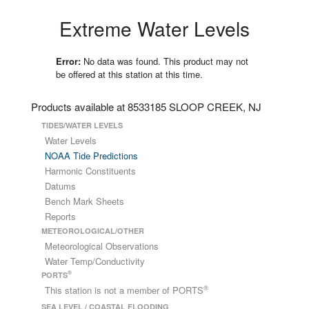
Extreme Water Levels
Error:
No data was found. This product may not
be offered at this station at this time.
Products available at 8533185 SLOOP CREEK, NJ
TIDES/WATER LEVELS
Water Levels
NOAA Tide Predictions
Harmonic Constituents
Datums
Bench Mark Sheets
Reports
METEOROLOGICAL/OTHER
Meteorological Observations
Water Temp/Conductivity
®
PORTS
®
This station is not a member of PORTS
SEA LEVEL / COASTAL FLOODING