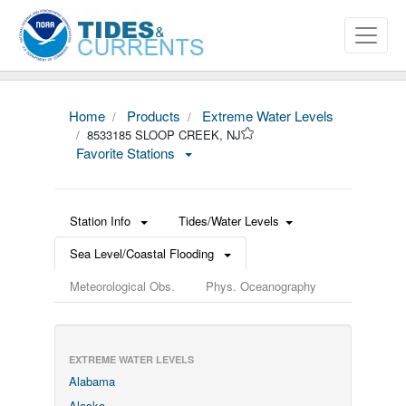
Home
Products
Extreme Water Levels
8533185 SLOOP CREEK, NJ
Favorite Stations
Station Info
Tides/Water Levels
Sea Level/Coastal Flooding
Meteorological Obs.
Phys. Oceanography
EXTREME WATER LEVELS
Alabama
Alaska