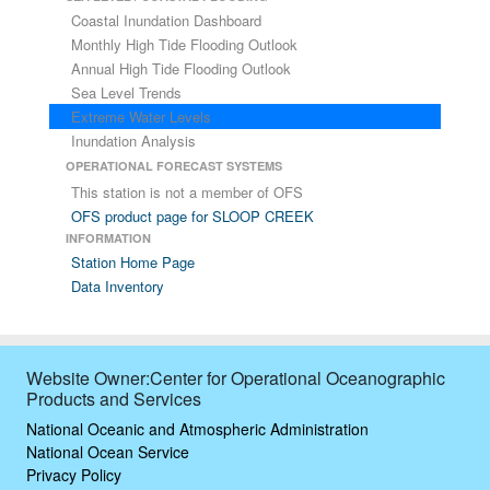
Coastal Inundation Dashboard
Monthly High Tide Flooding Outlook
Annual High Tide Flooding Outlook
Sea Level Trends
Extreme Water Levels
Inundation Analysis
OPERATIONAL FORECAST SYSTEMS
This station is not a member of OFS
OFS product page for SLOOP CREEK
INFORMATION
Station Home Page
Data Inventory
Website Owner:Center for Operational Oceanographic
Products and Services
National Oceanic and Atmospheric Administration
National Ocean Service
Privacy Policy