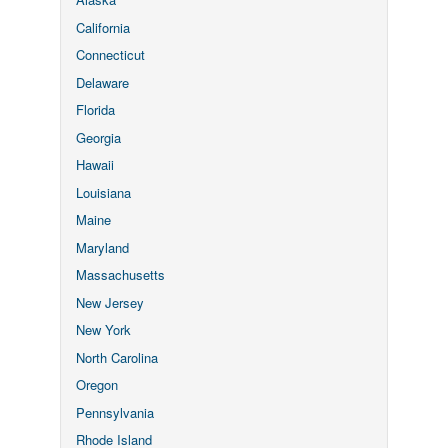
California
Connecticut
Delaware
Florida
Georgia
Hawaii
Louisiana
Maine
Maryland
Massachusetts
New Jersey
New York
North Carolina
Oregon
Pennsylvania
Rhode Island