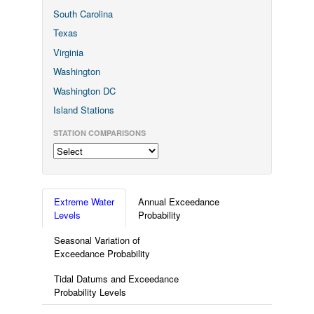
South Carolina
Texas
Virginia
Washington
Washington DC
Island Stations
STATION COMPARISONS
Extreme Water
Annual Exceedance
Levels
Probability
Seasonal Variation of
Exceedance Probability
Tidal Datums and Exceedance
Probability Levels