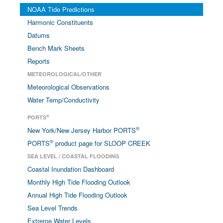
NOAA Tide Predictions
Harmonic Constituents
Datums
Bench Mark Sheets
Reports
METEOROLOGICAL/OTHER
Meteorological Observations
Water Temp/Conductivity
®
PORTS
®
New York/New Jersey Harbor PORTS
®
PORTS
product page for SLOOP CREEK
SEA LEVEL / COASTAL FLOODING
Coastal Inundation Dashboard
Monthly High Tide Flooding Outlook
Annual High Tide Flooding Outlook
Sea Level Trends
Extreme Water Levels