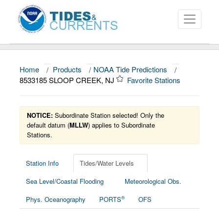
Home
/
Products
/
NOAA Tide Predictions
/
About
8533185 SLOOP CREEK, NJ
Favorite Stations
Data and Products
News
NOTICE:
Subordinate Station selected! Only the
default datum (
MLLW
) applies to Subordinate
Stations.
Education and Outreach
Station Info
Tides/Water Levels
Sea Level/Coastal Flooding
Meteorological Obs.
®
Phys. Oceanography
PORTS
OFS