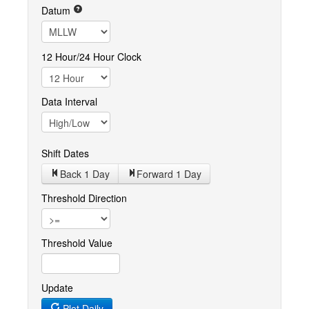
Datum
12 Hour/24 Hour Clock
Data Interval
Shift Dates
Back 1
Day
Forward 1
Day
Threshold Direction
Threshold Value
Update
Plot Daily