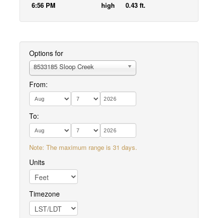
6:56 PM
high
0.43 ft.
Options for
8533185 Sloop Creek
From:
To:
Note: The maximum range is 31 days.
Units
Timezone