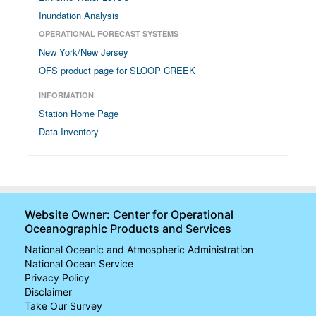
Inundation Analysis
OPERATIONAL FORECAST SYSTEMS
New York/New Jersey
OFS product page for SLOOP CREEK
INFORMATION
Station Home Page
Data Inventory
Website Owner: Center for Operational
Oceanographic Products and Services
National Oceanic and Atmospheric Administration
National Ocean Service
Privacy Policy
Disclaimer
Take Our Survey