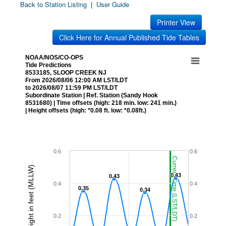
Back to Station Listing
|
User Guide
Printer View
Click Here for Annual Published Tide Tables
NOAA/NOS/CO-OPS
Tide Predictions
8533185, SLOOP CREEK NJ
From 2026/08/06 12:00 AM LST/LDT
to 2026/08/07 11:59 PM LST/LDT
Subordinate Station | Ref. Station (Sandy Hook
8531680) | Time offsets (high: 218 min. low: 241 min.)
| Height offsets (high: *0.08 ft. low: *0.08ft.)
0.6
0.6
Current Time (LST/LDT)
Height in feet (MLLW)
0.43
0.43
0.43
0.43
0.4
0.4
0.35
0.35
0.34
0.34
0.2
0.2