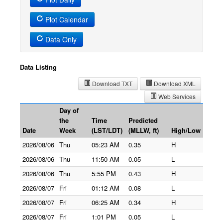
Plot Calendar
Data Only
Data Listing
Download TXT
Download XML
Web Services
Day of
the
Time
Predicted
Date
Week
(LST/LDT)
(MLLW, ft)
High/Low
2026/08/06
Thu
05:23 AM
0.35
H
2026/08/06
Thu
11:50 AM
0.05
L
2026/08/06
Thu
5:55 PM
0.43
H
2026/08/07
Fri
01:12 AM
0.08
L
2026/08/07
Fri
06:25 AM
0.34
H
2026/08/07
Fri
1:01 PM
0.05
L