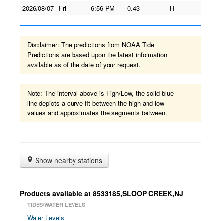
2026/08/07
Fri
6:56 PM
0.43
H
Disclaimer: The predictions from NOAA Tide
Predictions are based upon the latest information
available as of the date of your request.
Note: The interval above is High/Low, the solid blue
line depicts a curve fit between the high and low
values and approximates the segments between.
Show nearby stations
Products available at 8533185,SLOOP CREEK,NJ
TIDES/WATER LEVELS
Water Levels