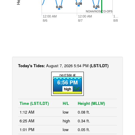
0.08
0.08
0.05
0.05
0.05
0.05
NOAA/NOS/CO-OPS
12:00 AM
12:00 AM
1…
8/6
8/7
8/8
Today's Tides:
August 7, 2026 5:54 PM
(LST/LDT)
6:56 PM
high
Time (LST/LDT)
H/L
Height (MLLW)
1:12 AM
low
0.08 ft.
6:25 AM
high
0.34 ft.
1:01 PM
low
0.05 ft.