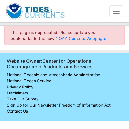
This page is deprecated. Please update your
bookmarks to the new
NOAA Currents Webpage
.
Website Owner:Center for Operational
Oceanographic Products and Services
National Oceanic and Atmospheric Administration
National Ocean Service
Privacy Policy
Disclaimers
Take Our Survey
Sign Up for Our Newsletter
Freedom of Information Act
Contact Us