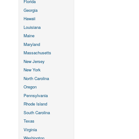
Florida
Georgia
Hawaii
Louisiana
Maine
Maryland
Massachusetts
New Jersey
New York
North Carolina
Oregon
Pennsylvania
Rhode Island
South Carolina
Texas
Virginia
Washington