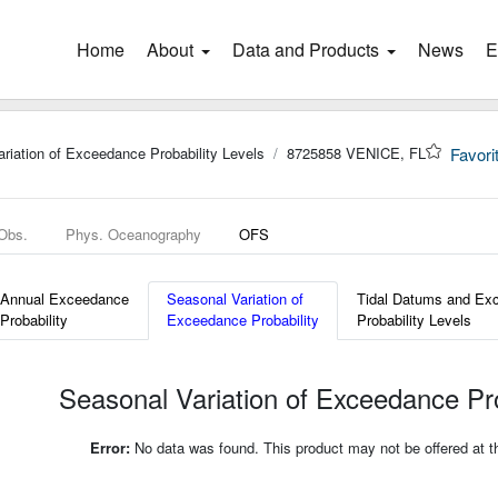
Home
(current)
About
Data and Products
News
E
riation of Exceedance Probability Levels
8725858 VENICE, FL
Favori
 Obs.
Phys. Oceanography
OFS
Annual Exceedance
Seasonal Variation of
Tidal Datums and Ex
Probability
Exceedance Probability
Probability Levels
Seasonal Variation of Exceedance Pro
Error:
No data was found. This product may not be offered at thi