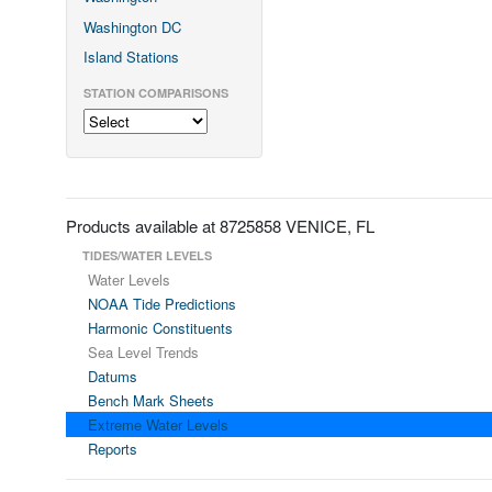
Washington DC
Island Stations
STATION COMPARISONS
Products available at 8725858 VENICE, FL
TIDES/WATER LEVELS
Water Levels
NOAA Tide Predictions
Harmonic Constituents
Sea Level Trends
Datums
Bench Mark Sheets
Extreme Water Levels
Reports