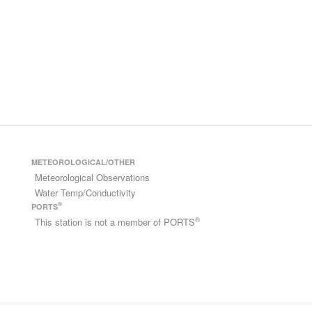
METEOROLOGICAL/OTHER
Meteorological Observations
Water Temp/Conductivity
®
PORTS
®
This station is not a member of PORTS