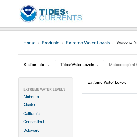
Home
Products
Extreme Water Levels
Seasonal Va
Station Info
Tides/Water Levels
Meteorological
Extreme Water Levels
EXTREME WATER LEVELS
Alabama
Alaska
California
Connecticut
Delaware