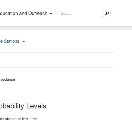
ducation and Outreach
te Stations
ceedance
bability Levels
s station at this time.