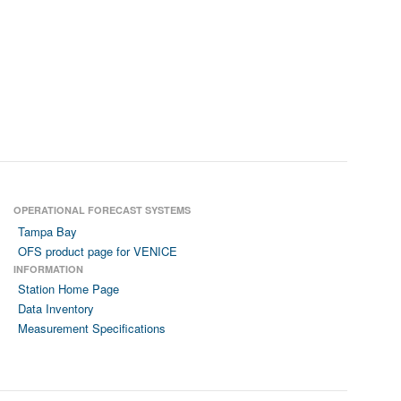
OPERATIONAL FORECAST SYSTEMS
Tampa Bay
OFS product page for VENICE
INFORMATION
Station Home Page
Data Inventory
Measurement Specifications