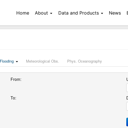
Home
About
Data and Products
News
Flooding
Meteorological Obs.
Phys. Oceanography
From:
U
To: