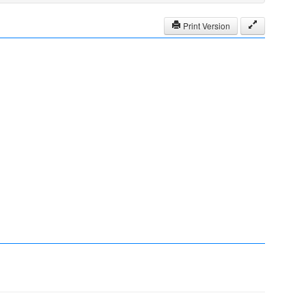
Print Version