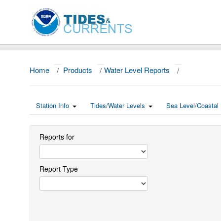
Home
/
Products
/
Water Level Reports
/
Station Info
Tides/Water Levels
Sea Level/Coastal 
Reports for
Report Type