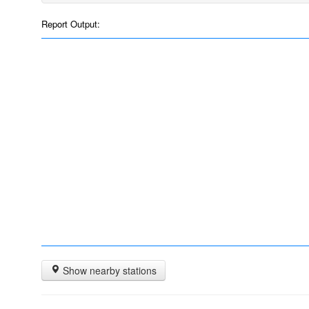
Report Output:
Show nearby stations