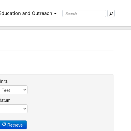
Education and Outreach
nits
Datum
Retrieve