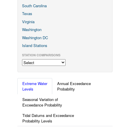
South Carolina
Texas
Virginia
Washington
Washington DC
Island Stations
STATION COMPARISONS
Extreme Water
Annual Exceedance
Levels
Probability
Seasonal Variation of
Exceedance Probability
Tidal Datums and Exceedance
Probability Levels