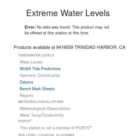
Extreme Water Levels
Error:
No data was found. This product may not
be offered at this station at this time.
Products available at 9419059 TRINIDAD HARBOR, CA
TIDES/WATER LEVELS
Water Levels
NOAA Tide Predictions
Harmonic Constituents
Datums
Bench Mark Sheets
Reports
METEOROLOGICAL/OTHER
Meteorological Observations
Water Temp/Conductivity
®
PORTS
®
This station is not a member of PORTS
SEA LEVEL / COASTAL FLOODING