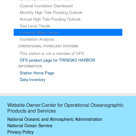
Coastal Inundation Dashboard
Monthly High Tide Flooding Outlook
Annual High Tide Flooding Outlook
Sea Level Trends
Extreme Water Levels
Inundation Analysis
OPERATIONAL FORECAST SYSTEMS
This station is not a member of OFS
OFS product page for TRINIDAD HARBOR
INFORMATION
Station Home Page
Data Inventory
Website Owner:Center for Operational Oceanographic
Products and Services
National Oceanic and Atmospheric Administration
National Ocean Service
Privacy Policy