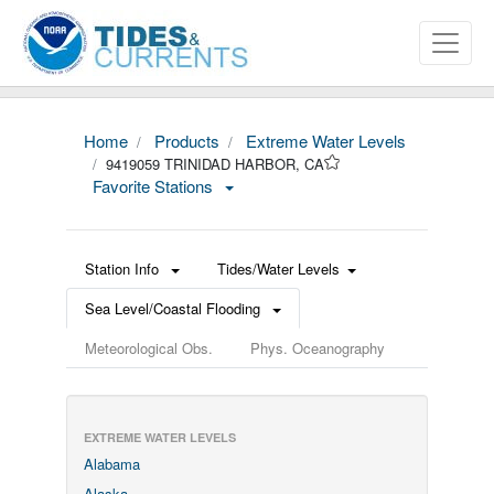
Home
Products
Extreme Water Levels
9419059 TRINIDAD HARBOR, CA
Favorite Stations
Station Info
Tides/Water Levels
Sea Level/Coastal Flooding
Meteorological Obs.
Phys. Oceanography
EXTREME WATER LEVELS
Alabama
Alaska