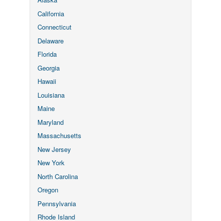
California
Connecticut
Delaware
Florida
Georgia
Hawaii
Louisiana
Maine
Maryland
Massachusetts
New Jersey
New York
North Carolina
Oregon
Pennsylvania
Rhode Island