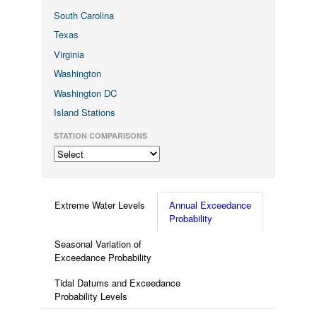
South Carolina
Texas
Virginia
Washington
Washington DC
Island Stations
STATION COMPARISONS
Extreme Water Levels
Annual Exceedance
Probability
Seasonal Variation of
Exceedance Probability
Tidal Datums and Exceedance
Probability Levels