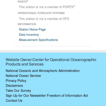
®
PORTS
®
This station is not a member of PORTS
OPERATIONAL FORECAST SYSTEMS
This station is not a member of OFS
INFORMATION
Station Home Page
Data Inventory
Measurement Specifications
Website Owner:Center for Operational Oceanographic
Products and Services
National Oceanic and Atmospheric Administration
National Ocean Service
Privacy Policy
Disclaimers
Take Our Survey
Sign Up for Our Newsletter
Freedom of Information Act
Contact Us