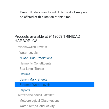
Error:
No data was found. This product may not
be offered at this station at this time.
Products available at 9419059 TRINIDAD
HARBOR, CA
TIDES/WATER LEVELS
Water Levels
NOAA Tide Predictions
Harmonic Constituents
Sea Level Trends
Datums
Bench Mark Sheets
Extreme Water Levels
Reports
METEOROLOGICAL/OTHER
Meteorological Observations
Water Temp/Conductivity