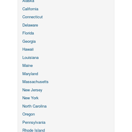
Alaska
California
Connecticut
Delaware
Florida
Georgia
Hawaii
Louisiana
Maine
Maryland
Massachusetts
New Jersey
New York
North Carolina
Oregon
Pennsylvania
Rhode Island