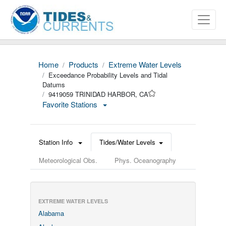
Home
Products
Extreme Water Levels
Exceedance Probability Levels and Tidal
Datums
9419059 TRINIDAD HARBOR, CA
Favorite Stations
Station Info
Tides/Water Levels
Meteorological Obs.
Phys. Oceanography
EXTREME WATER LEVELS
Alabama