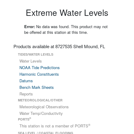
Extreme Water Levels
Error:
No data was found. This product may not
be offered at this station at this time.
Products available at 8727535 Shell Mound, FL
TIDES/WATER LEVELS
Water Levels
NOAA Tide Predictions
Harmonic Constituents
Datums
Bench Mark Sheets
Reports
METEOROLOGICAL/OTHER
Meteorological Observations
Water Temp/Conductivity
®
PORTS
®
This station is not a member of PORTS
SEA LEVEL / COASTAL FLOODING