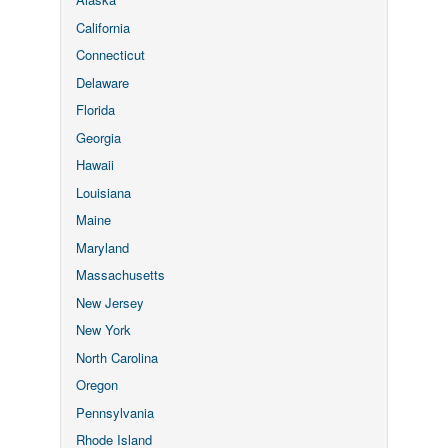
California
Connecticut
Delaware
Florida
Georgia
Hawaii
Louisiana
Maine
Maryland
Massachusetts
New Jersey
New York
North Carolina
Oregon
Pennsylvania
Rhode Island