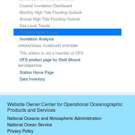
Coastal Inundation Dashboard
Monthly High Tide Flooding Outlook
Annual High Tide Flooding Outlook
Sea Level Trends
Extreme Water Levels
Inundation Analysis
OPERATIONAL FORECAST SYSTEMS
This station is not a member of OFS
OFS product page for Shell Mound
INFORMATION
Station Home Page
Data Inventory
Website Owner:Center for Operational Oceanographic
Products and Services
National Oceanic and Atmospheric Administration
National Ocean Service
Privacy Policy