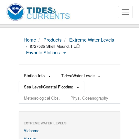
Home
Products
Extreme Water Levels
8727535 Shell Mound, FL
Favorite Stations
Station Info
Tides/Water Levels
Sea Level/Coastal Flooding
Meteorological Obs.
Phys. Oceanography
EXTREME WATER LEVELS
Alabama
Alaska