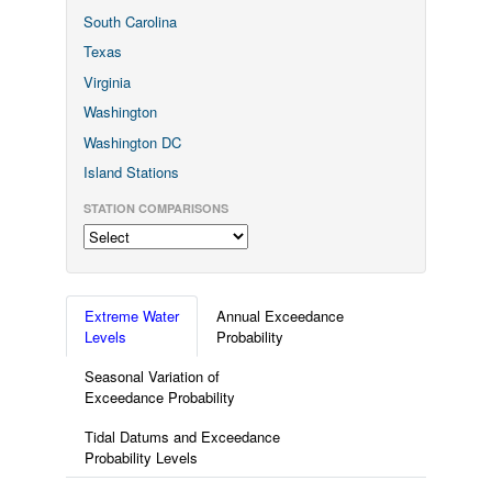
South Carolina
Texas
Virginia
Washington
Washington DC
Island Stations
STATION COMPARISONS
Extreme Water
Annual Exceedance
Levels
Probability
Seasonal Variation of
Exceedance Probability
Tidal Datums and Exceedance
Probability Levels