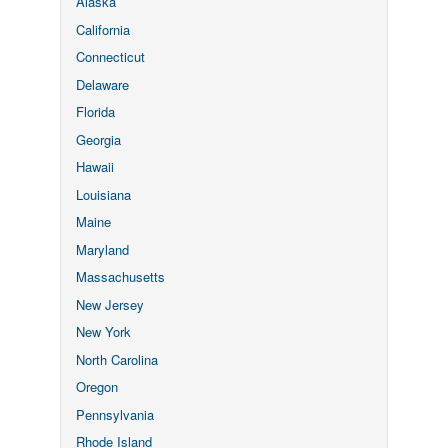
Alaska
California
Connecticut
Delaware
Florida
Georgia
Hawaii
Louisiana
Maine
Maryland
Massachusetts
New Jersey
New York
North Carolina
Oregon
Pennsylvania
Rhode Island