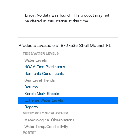
Error:
No data was found. This product may not
be offered at this station at this time.
Products available at 8727535 Shell Mound, FL
TIDES/WATER LEVELS
Water Levels
NOAA Tide Predictions
Harmonic Constituents
Sea Level Trends
Datums
Bench Mark Sheets
Extreme Water Levels
Reports
METEOROLOGICAL/OTHER
Meteorological Observations
Water Temp/Conductivity
®
PORTS