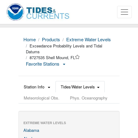
Home
Products
Extreme Water Levels
Exceedance Probability Levels and Tidal
Datums
8727535 Shell Mound, FL
Favorite Stations
Station Info
Tides/Water Levels
Meteorological Obs.
Phys. Oceanography
EXTREME WATER LEVELS
Alabama