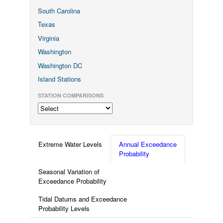
South Carolina
Texas
Virginia
Washington
Washington DC
Island Stations
STATION COMPARISONS
Extreme Water Levels
Annual Exceedance
Probability
Seasonal Variation of
Exceedance Probability
Tidal Datums and Exceedance
Probability Levels