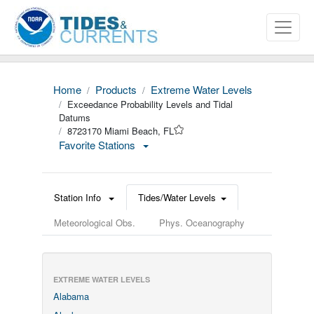
Home
Products
Extreme Water Levels
Exceedance Probability Levels and Tidal
Datums
8723170 Miami Beach, FL
Favorite Stations
Station Info
Tides/Water Levels
Meteorological Obs.
Phys. Oceanography
EXTREME WATER LEVELS
Alabama