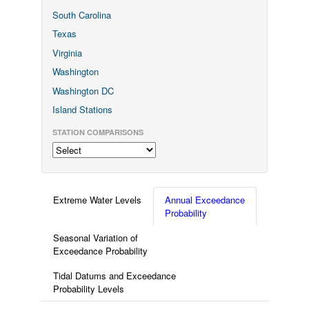
South Carolina
Texas
Virginia
Washington
Washington DC
Island Stations
STATION COMPARISONS
Extreme Water Levels
Annual Exceedance
Probability
Seasonal Variation of
Exceedance Probability
Tidal Datums and Exceedance
Probability Levels