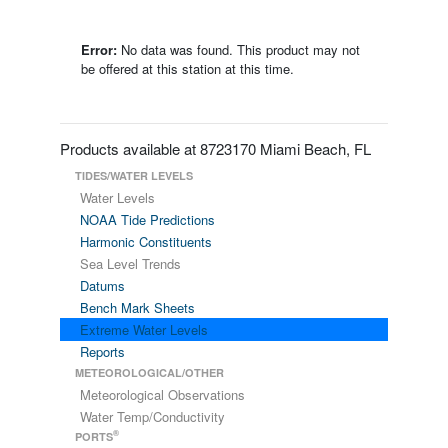
Error:
No data was found. This product may not
be offered at this station at this time.
Products available at 8723170 Miami Beach, FL
TIDES/WATER LEVELS
Water Levels
NOAA Tide Predictions
Harmonic Constituents
Sea Level Trends
Datums
Bench Mark Sheets
Extreme Water Levels
Reports
METEOROLOGICAL/OTHER
Meteorological Observations
Water Temp/Conductivity
®
PORTS