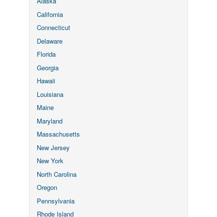
Alaska
California
Connecticut
Delaware
Florida
Georgia
Hawaii
Louisiana
Maine
Maryland
Massachusetts
New Jersey
New York
North Carolina
Oregon
Pennsylvania
Rhode Island