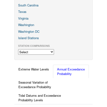
South Carolina
Texas
Virginia
Washington
Washington DC
Island Stations
STATION COMPARISONS
Extreme Water Levels
Annual Exceedance
Probability
Seasonal Variation of
Exceedance Probability
Tidal Datums and Exceedance
Probability Levels