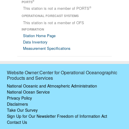
®
PORTS
®
This station is not a member of PORTS
OPERATIONAL FORECAST SYSTEMS
This station is not a member of OFS
INFORMATION
Station Home Page
Data Inventory
Measurement Specifications
Website Owner:Center for Operational Oceanographic
Products and Services
National Oceanic and Atmospheric Administration
National Ocean Service
Privacy Policy
Disclaimers
Take Our Survey
Sign Up for Our Newsletter
Freedom of Information Act
Contact Us