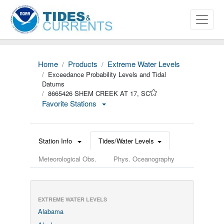
Home
Products
Extreme Water Levels
Exceedance Probability Levels and Tidal
Datums
8665426 SHEM CREEK AT 17, SC
Favorite Stations
Station Info
Tides/Water Levels
Meteorological Obs.
Phys. Oceanography
EXTREME WATER LEVELS
Alabama