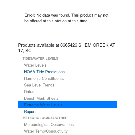
Error:
No data was found. This product may not
be offered at this station at this time.
Products available at 8665426 SHEM CREEK AT
17, SC
TIDES/WATER LEVELS
Water Levels
NOAA Tide Predictions
Harmonic Constituents
Sea Level Trends
Datums
Bench Mark Sheets
Extreme Water Levels
Reports
METEOROLOGICAL/OTHER
Meteorological Observations
Water Temp/Conductivity