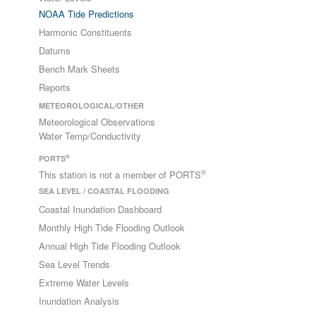
NOAA Tide Predictions
Harmonic Constituents
Datums
Bench Mark Sheets
Reports
METEOROLOGICAL/OTHER
Meteorological Observations
Water Temp/Conductivity
®
PORTS
®
This station is not a member of PORTS
SEA LEVEL / COASTAL FLOODING
Coastal Inundation Dashboard
Monthly High Tide Flooding Outlook
Annual High Tide Flooding Outlook
Sea Level Trends
Extreme Water Levels
Inundation Analysis