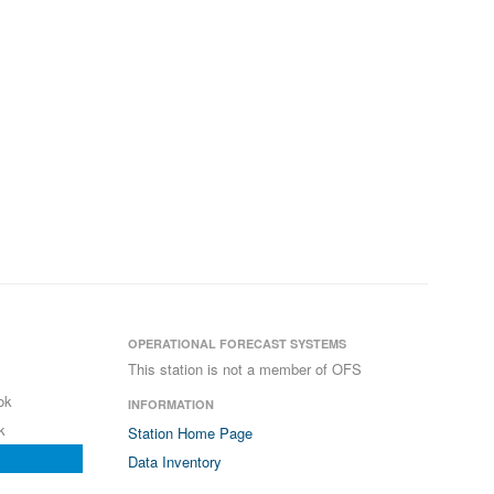
OPERATIONAL FORECAST SYSTEMS
This station is not a member of OFS
ok
INFORMATION
k
Station Home Page
Data Inventory