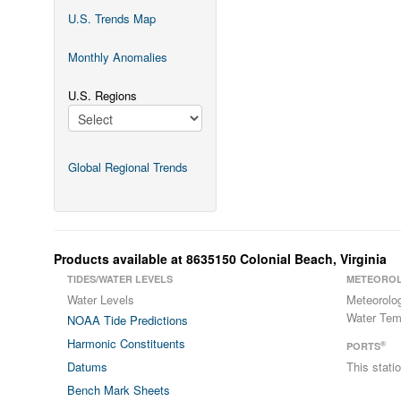
U.S. Trends Map
Monthly Anomalies
U.S. Regions
Global Regional Trends
Products available at 8635150 Colonial Beach, Virginia
TIDES/WATER LEVELS
METEOROL
Water Levels
Meteorolo
Water Tem
NOAA Tide Predictions
Harmonic Constituents
®
PORTS
Datums
This stat
Bench Mark Sheets