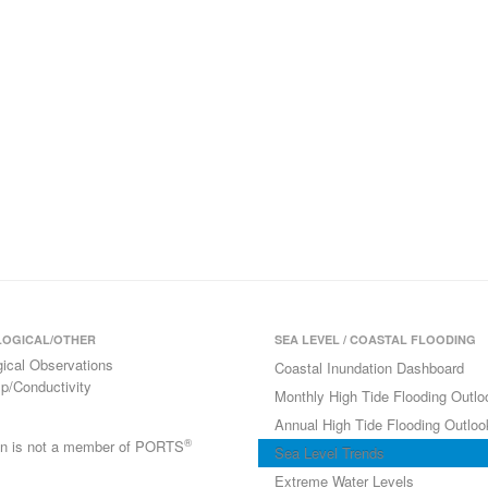
OGICAL/OTHER
SEA LEVEL / COASTAL FLOODING
gical Observations
Coastal Inundation Dashboard
p/Conductivity
Monthly High Tide Flooding Outlo
Annual High Tide Flooding Outloo
®
ion is not a member of PORTS
Sea Level Trends
Extreme Water Levels