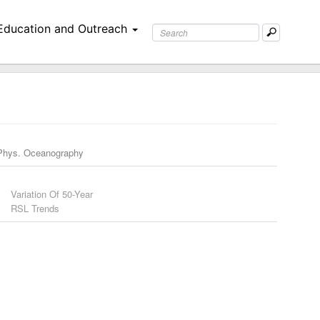
Education and Outreach
Phys. Oceanography
Variation Of 50-Year
RSL Trends