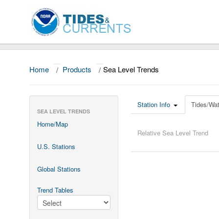
Home
/
Products
/
Sea Level Trends
Station Info
Tides/Wat
SEA LEVEL TRENDS
Home/Map
Relative Sea Level Trend
U.S. Stations
Global Stations
Trend Tables