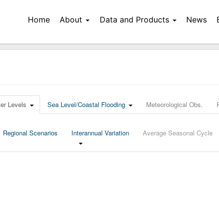
Home
About
Data and Products
News
er Levels
Sea Level/Coastal Flooding
Meteorological Obs.
Regional Scenarios
Interannual Variation
Average Seasonal Cycle