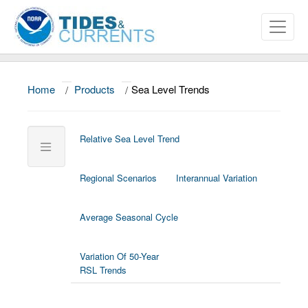
Home
/
Products
/
Sea Level Trends
About
Data and Products
Relative Sea Level Trend
News
Regional Scenarios
Interannual Variation
Education and Outreach
SEA LEVEL TRENDS
Home/Map
Average Seasonal Cycle
U.S. Stations
Variation Of 50-Year
Global Stations
RSL Trends
Trend
Tables