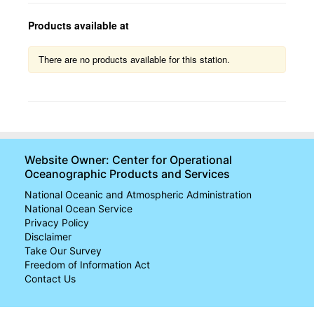
Products available at
U.S.
There are no products available for this station.
Trends
Map
Monthly Anomalies
U.S. Regions
Website Owner: Center for Operational
Oceanographic Products and Services
Global
National Oceanic and Atmospheric Administration
Regional
National Ocean Service
Trends
Privacy Policy
Disclaimer
Take Our Survey
Freedom of Information Act
Contact Us