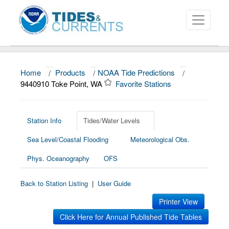
Home
/
Products
/
NOAA Tide Predictions
/
About
9440910 Toke Point, WA
Favorite Stations
Data and Products
News
Station Info
Tides/Water Levels
Sea Level/Coastal Flooding
Meteorological Obs.
Education and Outreach
Phys. Oceanography
OFS
Back to Station Listing
|
User Guide
Printer View
Click Here for Annual Published Tide Tables