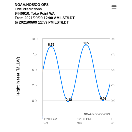
NOAA/NOS/CO-OPS
Tide Predictions
9440910, Toke Point WA
From 2021/09/09 12:00 AM LST/LDT
to 2021/09/09 11:59 PM LST/LDT
10.0
10.0
9.05
9.05
8.79
8.79
7.5
7.5
Height in feet (MLLW)
5.0
5.0
2.5
2.5
0.09
0.09
-0.12
-0.12
0.0
0.0
NOAA/NOS/CO-OPS
12:00 AM
12:00 PM
1…
9/9
9/9
9/…