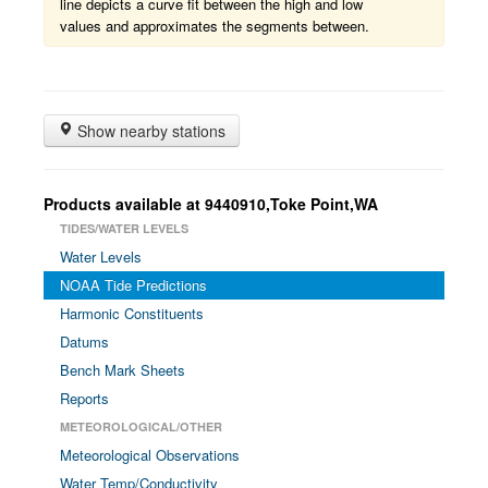
line depicts a curve fit between the high and low
values and approximates the segments between.
Show nearby stations
Products available at 9440910,Toke Point,WA
TIDES/WATER LEVELS
Water Levels
NOAA Tide Predictions
Harmonic Constituents
Datums
Bench Mark Sheets
Reports
METEOROLOGICAL/OTHER
Meteorological Observations
Water Temp/Conductivity