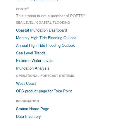
®
PORTS
®
This station is not a member of PORTS
SEA LEVEL / COASTAL FLOODING
Coastal Inundation Dashboard
Monthly High Tide Flooding Outlook
Annual High Tide Flooding Outlook
Sea Level Trends
Extreme Water Levels
Inundation Analysis
OPERATIONAL FORECAST SYSTEMS
West Coast
OFS product page for Toke Point
INFORMATION
Station Home Page
Data Inventory