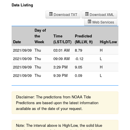
Data Listing
Download TXT
Download XML
Web Services
Day of
the
Time
Predicted
Date
Week
(LST/LDT)
(MLLW, ft)
High/Low
2021/09/09
Thu
03:01 AM
8.79
H
2021/09/09
Thu
09:09 AM
-0.12
L
2021/09/09
Thu
3:29 PM
9.05
H
2021/09/09
Thu
9:39 PM
0.09
L
Disclaimer: The predictions from NOAA Tide
Predictions are based upon the latest information
available as of the date of your request.
Note: The interval above is High/Low, the solid blue