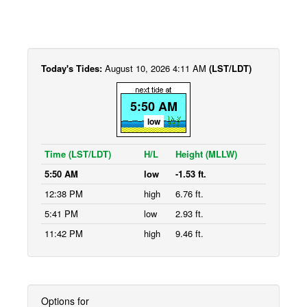
Today's Tides:
August 10, 2026 4:11 AM
(LST/LDT)
5:50 AM
low
Time (LST/LDT)
H/L
Height (MLLW)
5:50 AM
low
-1.53 ft.
12:38 PM
high
6.76 ft.
5:41 PM
low
2.93 ft.
11:42 PM
high
9.46 ft.
Options for