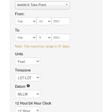
9440910 Toke Point
From:
To:
Note: The maximum range is 31 days.
Units
Timezone
Datum
12 Hour/24 Hour Clock