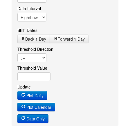
Data Interval
Shift Dates
Back 1
Day
Forward 1
Day
Threshold Direction
Threshold Value
Update
Plot Daily
Plot Calendar
Data Only