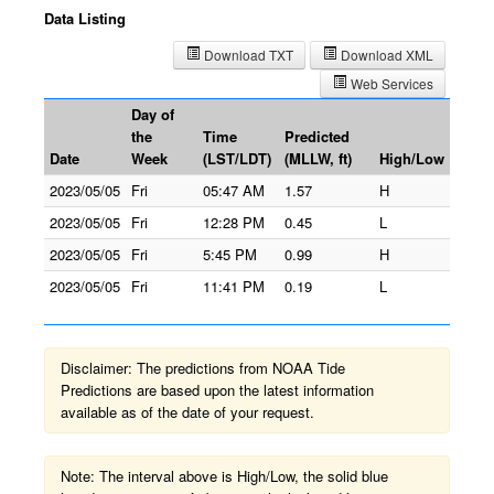
Data Listing
Download TXT
Download XML
Web Services
Day of
the
Time
Predicted
Date
Week
(LST/LDT)
(MLLW, ft)
High/Low
2023/05/05
Fri
05:47 AM
1.57
H
2023/05/05
Fri
12:28 PM
0.45
L
2023/05/05
Fri
5:45 PM
0.99
H
2023/05/05
Fri
11:41 PM
0.19
L
Disclaimer: The predictions from NOAA Tide
Predictions are based upon the latest information
available as of the date of your request.
Note: The interval above is High/Low, the solid blue