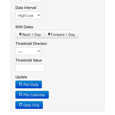
Data Interval
Shift Dates
Back 1
Day
Forward 1
Day
Threshold Direction
Threshold Value
Update
Plot Daily
Plot Calendar
Data Only