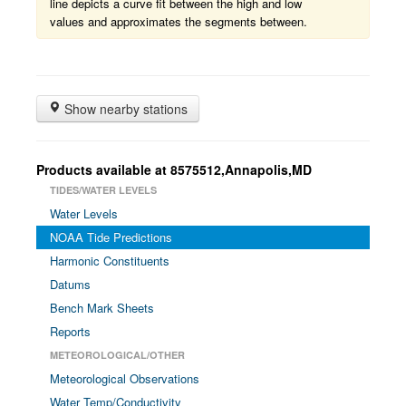
line depicts a curve fit between the high and low
values and approximates the segments between.
Show nearby stations
Products available at 8575512,Annapolis,MD
TIDES/WATER LEVELS
Water Levels
NOAA Tide Predictions
Harmonic Constituents
Datums
Bench Mark Sheets
Reports
METEOROLOGICAL/OTHER
Meteorological Observations
Water Temp/Conductivity