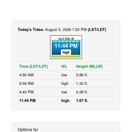
Today's Tides:
August 5, 2026 7:20 PM
(LST/LDT)
11:44 PM
high
Time (LST/LDT)
H/L
Height (MLLW)
4:56 AM
low
0.86 ft.
9:59 AM
high
1.33 ft.
4:40 PM
low
0.28 ft.
11:44 PM
high
1.67 ft.
Options for