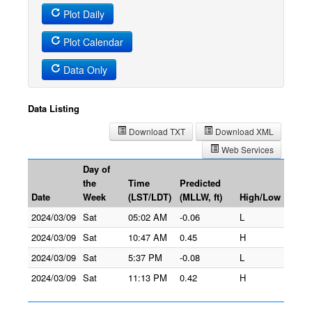
Plot Daily
Plot Calendar
Data Only
Data Listing
Download TXT
Download XML
Web Services
Day of
the
Time
Predicted
Date
Week
(LST/LDT)
(MLLW, ft)
High/Low
2024/03/09
Sat
05:02 AM
-0.06
L
2024/03/09
Sat
10:47 AM
0.45
H
2024/03/09
Sat
5:37 PM
-0.08
L
2024/03/09
Sat
11:13 PM
0.42
H