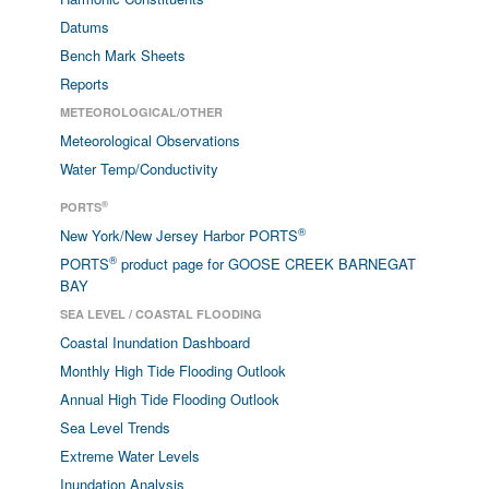
Datums
Bench Mark Sheets
Reports
METEOROLOGICAL/OTHER
Meteorological Observations
Water Temp/Conductivity
®
PORTS
®
New York/New Jersey Harbor PORTS
®
PORTS
product page for GOOSE CREEK BARNEGAT
BAY
SEA LEVEL / COASTAL FLOODING
Coastal Inundation Dashboard
Monthly High Tide Flooding Outlook
Annual High Tide Flooding Outlook
Sea Level Trends
Extreme Water Levels
Inundation Analysis