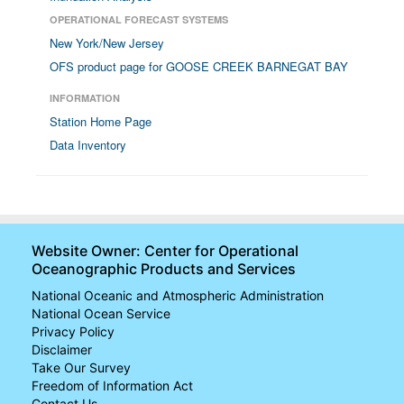
OPERATIONAL FORECAST SYSTEMS
New York/New Jersey
OFS product page for GOOSE CREEK BARNEGAT BAY
INFORMATION
Station Home Page
Data Inventory
Website Owner: Center for Operational
Oceanographic Products and Services
National Oceanic and Atmospheric Administration
National Ocean Service
Privacy Policy
Disclaimer
Take Our Survey
Freedom of Information Act
Contact Us