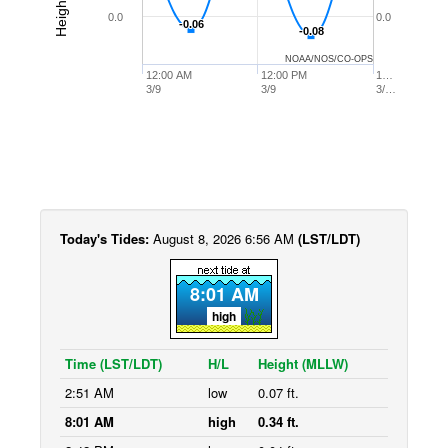
0.0
0.0
-0.06
-0.06
-0.08
-0.08
NOAA/NOS/CO-OPS
12:00 AM
12:00 PM
1…
3/9
3/9
3/…
Today's Tides:
August 8, 2026 6:56 AM
(LST/LDT)
8:01 AM
high
Time (LST/LDT)
H/L
Height (MLLW)
2:51 AM
low
0.07 ft.
8:01 AM
high
0.34 ft.