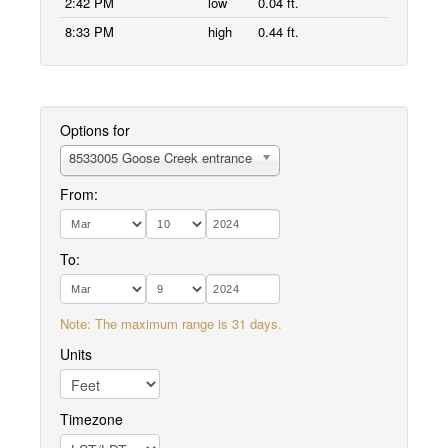
2:42 PM
low
0.04 ft.
8:33 PM
high
0.44 ft.
Options for
8533005 Goose Creek entrance
From:
To:
Note: The maximum range is 31 days.
Units
Timezone