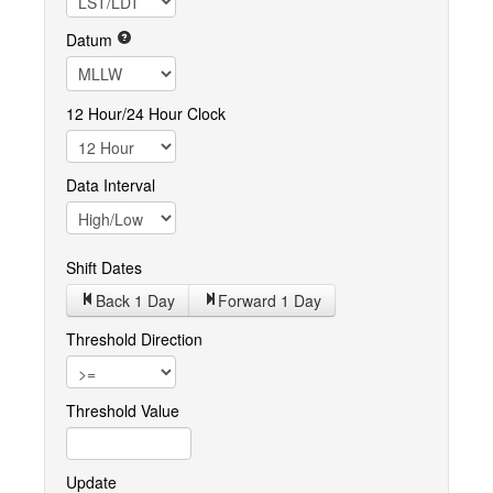
Datum
12 Hour/24 Hour Clock
Data Interval
Shift Dates
Back 1
Day
Forward 1
Day
Threshold Direction
Threshold Value
Update