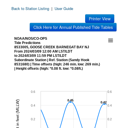
Back to Station Listing
|
User Guide
Printer View
Click Here for Annual Published Tide Tables
NOAA/NOS/CO-OPS
Tide Predictions
8533005, GOOSE CREEK BARNEGAT BAY NJ
From 2024/03/09 12:00 AM LST/LDT
to 2024/03/09 11:59 PM LST/LDT
Subordinate Station | Ref. Station (Sandy Hook
8531680) | Time offsets (high: 246 min. low: 269 min.)
| Height offsets (high: *0.08 ft. low: *0.08ft.)
0.6
0.6
0.45
0.45
Height in feet (MLLW)
0.42
0.42
0.4
0.4
0.2
0.2