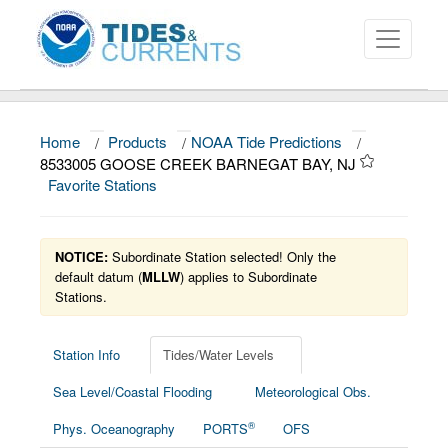
Home
/
Products
/
NOAA Tide Predictions
/
About
8533005 GOOSE CREEK BARNEGAT BAY, NJ
Favorite Stations
Data and Products
News
NOTICE:
Subordinate Station selected! Only the
Education and Outreach
default datum (
MLLW
) applies to Subordinate
Stations.
Station Info
Tides/Water Levels
Sea Level/Coastal Flooding
Meteorological Obs.
®
Phys. Oceanography
PORTS
OFS