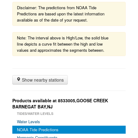
Disclaimer: The predictions from NOAA Tide
Predictions are based upon the latest information
available as of the date of your request.
Note: The interval above is High/Low, the solid blue
line depicts a curve fit between the high and low
values and approximates the segments between.
Show nearby stations
Products available at 8533005,GOOSE CREEK
BARNEGAT BAY,NJ
TIDES/WATER LEVELS
Water Levels
NOAA Tide Predictions
Harmonic Constituents