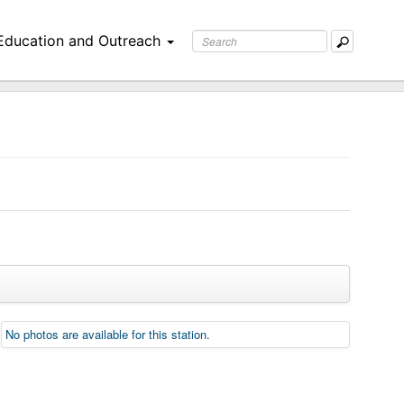
Education and Outreach
No photos are available for this station.