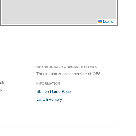
Leaflet
OPERATIONAL FORECAST SYSTEMS
This station is not a member of OFS
ook
INFORMATION
ok
Station Home Page
Data Inventory