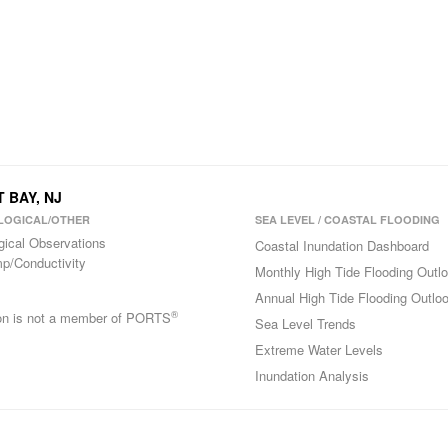
 BAY, NJ
LOGICAL/OTHER
SEA LEVEL / COASTAL FLOODING
gical Observations
Coastal Inundation Dashboard
p/Conductivity
Monthly High Tide Flooding Outl
Annual High Tide Flooding Outlo
®
ion is not a member of PORTS
Sea Level Trends
Extreme Water Levels
Inundation Analysis