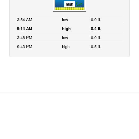
high
3:54 AM
low
0.0 ft.
9:14 AM
high
0.4 ft.
3:48 PM
low
0.0 ft.
9:43 PM
high
0.5 ft.