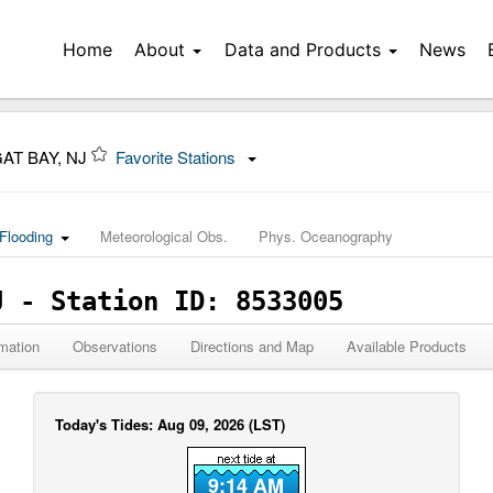
Home
About
Data and Products
News
AT BAY, NJ
Favorite Stations
Flooding
Meteorological Obs.
Phys. Oceanography
J - Station ID: 8533005
mation
Observations
Directions and Map
Available Products
Today's Tides: Aug 09, 2026 (LST)
9:14 AM