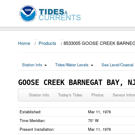
Home
/
Products
/
8533005 GOOSE CREEK BARNEG
Station Info
Tides/Water Levels
Sea Level/Coastal 
GOOSE CREEK BARNEGAT BAY, N
Station Info
Today's Tides
Photos
Sensor Infor
Established:
Mar 11, 1976
Time Meridian:
75° W
Present Installation:
Mar 11, 1976