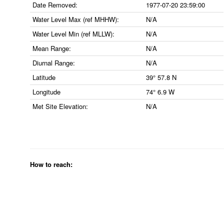
Date Removed:
1977-07-20 23:59:00
Water Level Max (ref MHHW):
N/A
Water Level Min (ref MLLW):
N/A
Mean Range:
N/A
Diurnal Range:
N/A
Latitude
39° 57.8 N
Longitude
74° 6.9 W
Met Site Elevation:
N/A
How to reach: