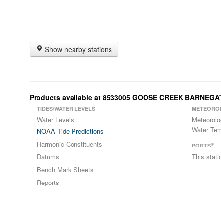
Show nearby stations
Products available at 8533005 GOOSE CREEK BARNEGAT
TIDES/WATER LEVELS
METEORO
Water Levels
Meteorolo
Water Tem
NOAA Tide Predictions
Harmonic Constituents
®
PORTS
Datums
This stat
Bench Mark Sheets
Reports