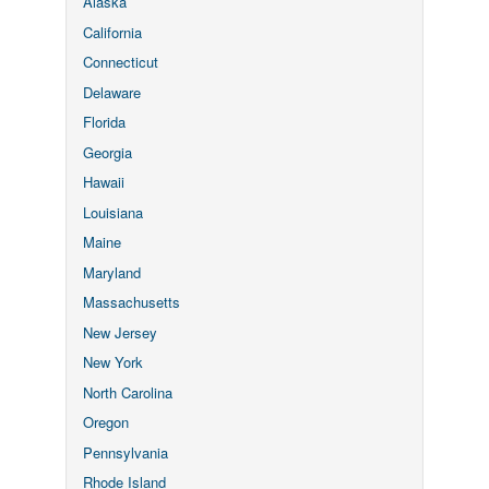
Alaska
California
Connecticut
Delaware
Florida
Georgia
Hawaii
Louisiana
Maine
Maryland
Massachusetts
New Jersey
New York
North Carolina
Oregon
Pennsylvania
Rhode Island