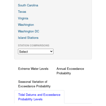
South Carolina
Texas
Virginia
Washington
Washington DC
Island Stations
STATION COMPARISONS
Extreme Water Levels
Annual Exceedance
Probability
Seasonal Variation of
Exceedance Probability
Tidal Datums and Exceedance
Probability Levels