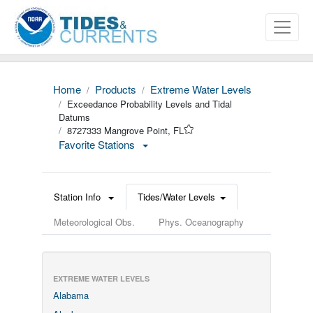
Home
Products
Extreme Water Levels
Exceedance Probability Levels and Tidal
Datums
8727333 Mangrove Point, FL
Favorite Stations
Station Info
Tides/Water Levels
Meteorological Obs.
Phys. Oceanography
EXTREME WATER LEVELS
Alabama