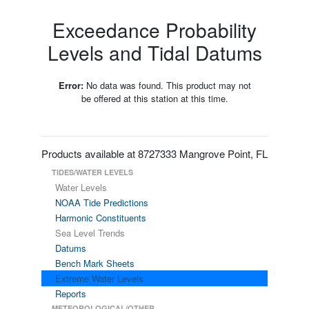
Exceedance Probability
Levels and Tidal Datums
Error:
No data was found. This product may not
be offered at this station at this time.
Products available at 8727333 Mangrove Point, FL
TIDES/WATER LEVELS
Water Levels
NOAA Tide Predictions
Harmonic Constituents
Sea Level Trends
Datums
Bench Mark Sheets
Extreme Water Levels
Reports
METEOROLOGICAL/OTHER