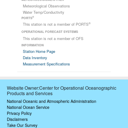
Meteorological Observations
Water Temp/Conductivity
®
PORTS
®
This station is not a member of PORTS
OPERATIONAL FORECAST SYSTEMS
This station is not a member of OFS
INFORMATION
Station Home Page
Data Inventory
Measurement Specifications
Website Owner:Center for Operational Oceanographic
Products and Services
National Oceanic and Atmospheric Administration
National Ocean Service
Privacy Policy
Disclaimers
Take Our Survey