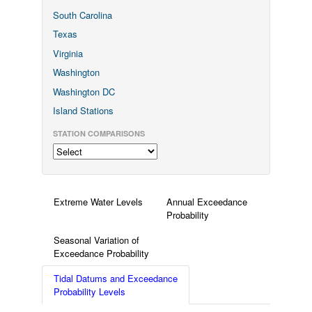
South Carolina
Texas
Virginia
Washington
Washington DC
Island Stations
STATION COMPARISONS
Extreme Water Levels
Annual Exceedance
Probability
Seasonal Variation of
Exceedance Probability
Tidal Datums and Exceedance
Probability Levels