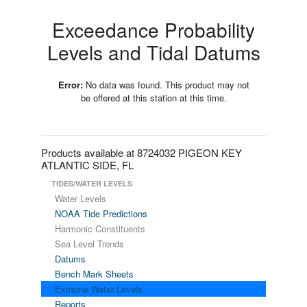
Exceedance Probability
Levels and Tidal Datums
Error:
No data was found. This product may not
be offered at this station at this time.
Products available at 8724032 PIGEON KEY
ATLANTIC SIDE, FL
TIDES/WATER LEVELS
Water Levels
NOAA Tide Predictions
Harmonic Constituents
Sea Level Trends
Datums
Bench Mark Sheets
Extreme Water Levels
Reports