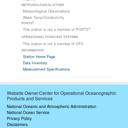
METEOROLOGICAL/OTHER
Meteorological Observations
Water Temp/Conductivity
®
PORTS
®
This station is not a member of PORTS
OPERATIONAL FORECAST SYSTEMS
This station is not a member of OFS
INFORMATION
Station Home Page
Data Inventory
Measurement Specifications
Website Owner:Center for Operational Oceanographic
Products and Services
National Oceanic and Atmospheric Administration
National Ocean Service
Privacy Policy
Disclaimers