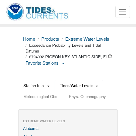
Home
Products
Extreme Water Levels
Exceedance Probability Levels and Tidal
Datums
8724032 PIGEON KEY ATLANTIC SIDE, FL
Favorite Stations
Station Info
Tides/Water Levels
Meteorological Obs.
Phys. Oceanography
EXTREME WATER LEVELS
Alabama