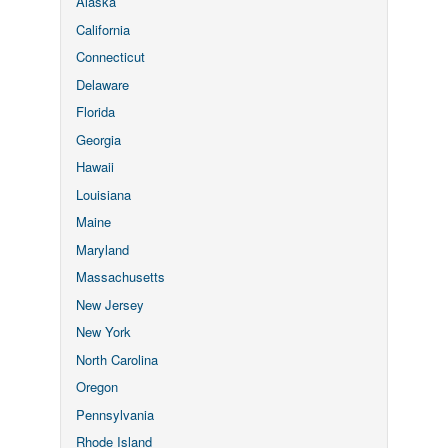
Alaska
California
Connecticut
Delaware
Florida
Georgia
Hawaii
Louisiana
Maine
Maryland
Massachusetts
New Jersey
New York
North Carolina
Oregon
Pennsylvania
Rhode Island