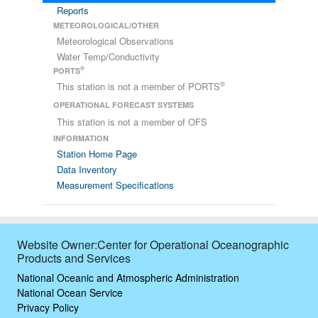
Reports
METEOROLOGICAL/OTHER
Meteorological Observations
Water Temp/Conductivity
®
PORTS
®
This station is not a member of PORTS
OPERATIONAL FORECAST SYSTEMS
This station is not a member of OFS
INFORMATION
Station Home Page
Data Inventory
Measurement Specifications
Website Owner:Center for Operational Oceanographic
Products and Services
National Oceanic and Atmospheric Administration
National Ocean Service
Privacy Policy