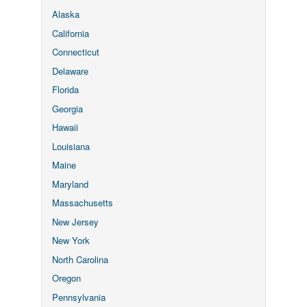
Alaska
California
Connecticut
Delaware
Florida
Georgia
Hawaii
Louisiana
Maine
Maryland
Massachusetts
New Jersey
New York
North Carolina
Oregon
Pennsylvania