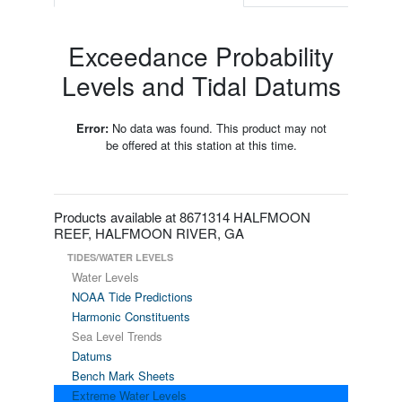
Exceedance Probability
Levels and Tidal Datums
Error:
No data was found. This product may not
be offered at this station at this time.
Products available at 8671314 HALFMOON
REEF, HALFMOON RIVER, GA
TIDES/WATER LEVELS
Water Levels
NOAA Tide Predictions
Harmonic Constituents
Sea Level Trends
Datums
Bench Mark Sheets
Extreme Water Levels