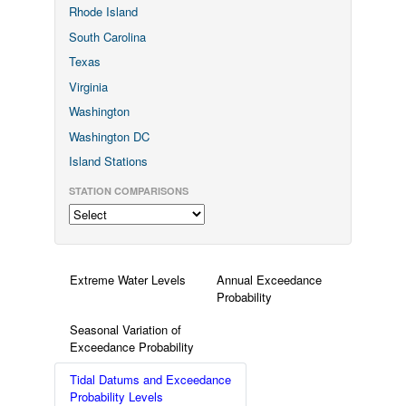
Rhode Island
South Carolina
Texas
Virginia
Washington
Washington DC
Island Stations
STATION COMPARISONS
Extreme Water Levels
Annual Exceedance
Probability
Seasonal Variation of
Exceedance Probability
Tidal Datums and Exceedance
Probability Levels