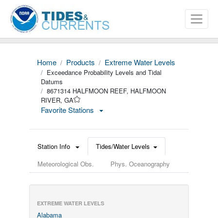
Home
Products
Extreme Water Levels
Exceedance Probability Levels and Tidal
Datums
8671314 HALFMOON REEF, HALFMOON
RIVER, GA
Favorite Stations
Station Info
Tides/Water Levels
Meteorological Obs.
Phys. Oceanography
EXTREME WATER LEVELS
Alabama