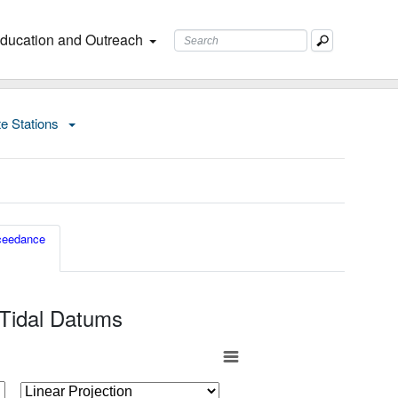
ducation and Outreach
te Stations
ceedance
 Tidal Datums