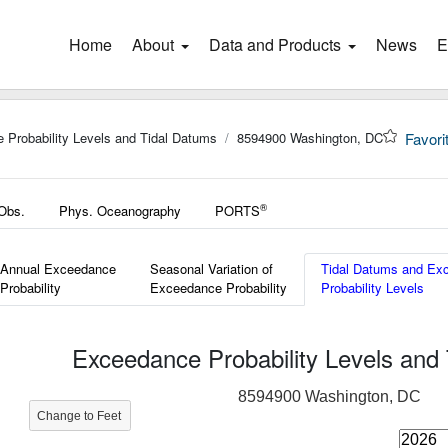
Home
(current)
About
Data and Products
News
E
 Probability Levels and Tidal Datums
8594900 Washington, DC
Favori
®
 Obs.
Phys. Oceanography
PORTS
Annual Exceedance
Seasonal Variation of
Tidal Datums and Ex
Probability
Exceedance Probability
Probability Levels
Exceedance Probability Levels and
8594900 Washington, DC
Change to Feet