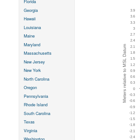
Florida
Georgia
3.9
3.6
Hawaii
3.3
Louisiana
3
2.7
Maine
2.4
Maryland
Meters relative to MSL Datum
2.1
Massachusetts
1.8
1.5
New Jersey
1.2
New York
0.9
0.6
North Carolina
0.3
Oregon
0
-0.3
Pennsylvania
-0.6
Rhode Island
-0.9
South Carolina
-1.2
-1.5
Texas
-1.8
Virginia
-2.1
-2.4
Washington