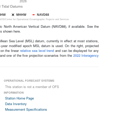
2026
d Tidal Datums
MHW
MHHW
NAVD88
S/Center for Operational Oceanographic Projects and Services
c North American Vertical Datum (NAVD88), if available. See the
ls shown here.
ean Sea Level (MSL) datum, currently in effect at most stations,
 5-year modified epoch MSL datum is used. On the right, projected
 on the linear
relative sea level trend
and can be displayed for any
 and one of the five projection scenarios from the
2022 Interagency
OPERATIONAL FORECAST SYSTEMS
This station is not a member of OFS
INFORMATION
Station Home Page
Data Inventory
Measurement Specifications