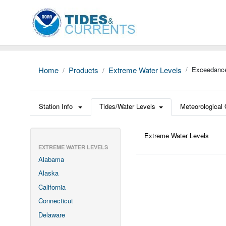
Home
Products
Extreme Water Levels
Exceedance
Station Info
Tides/Water Levels
Meteorological
Extreme Water Levels
EXTREME WATER LEVELS
Alabama
Alaska
California
Connecticut
Delaware