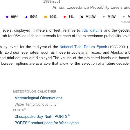
1983-2001
Annual Exceedance Probability Levels an
99%
50%
10%
1%
MLLW
MLW
NOAA/NO
levels, displayed in meters or feet, relative to
tidal datums
and the geodeti
tab for 95% confidence intervals for each of the exceedance probability leve
ility levels for the mid-year of the
National Tidal Datum Epoch
(1983-2001) M
ith rapid sea level rates, such as those in Louisiana, Texas, and Alaska, a
and tidal datums are displayed.The values of the projected levels are based
wever, options are available that allow for the selection of a future decade
METEOROLOGICAL/OTHER
Meteorological Observations
Water Temp/Conductivity
®
PORTS
®
Chesapeake Bay North PORTS
®
PORTS
product page for Washington