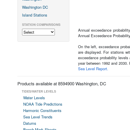
Washington DC
Island Stations
STATION COMPARISONS
Annual exceedance probability 
Annual Exceedance Probability 
On the left, exceedance probab
are displayed. For stations w
exceedance probability levels 
year between 1992 and 2030. Ho
Sea Level Report.
Products available at 8594900 Washington, DC
TIDES/WATER LEVELS
Water Levels
NOAA Tide Predictions
Harmonic Constituents
Sea Level Trends
Datums
Bench Mark Sheets