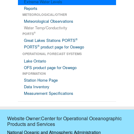
Extreme Water Levels
Reports
METEOROLOGICAL/OTHER
Meteorological Observations
Water Temp/Conductivity
®
PORTS
®
Great Lakes Stations PORTS
®
PORTS
product page for Oswego
OPERATIONAL FORECAST SYSTEMS
Lake Ontario
OFS product page for Oswego
INFORMATION
Station Home Page
Data Inventory
Measurement Specifications
Website Owner:Center for Operational Oceanographic
Products and Services
National Oceanic and Atmospheric Administration