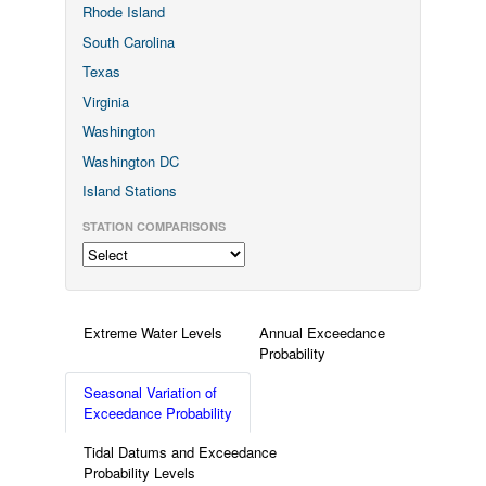
Rhode Island
South Carolina
Texas
Virginia
Washington
Washington DC
Island Stations
STATION COMPARISONS
Extreme Water Levels
Annual Exceedance
Probability
Seasonal Variation of
Exceedance Probability
Tidal Datums and Exceedance
Probability Levels