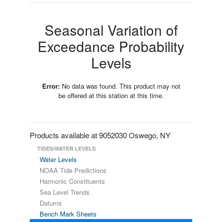
Seasonal Variation of
Exceedance Probability
Levels
Error:
No data was found. This product may not
be offered at this station at this time.
Products available at 9052030 Oswego, NY
TIDES/WATER LEVELS
Water Levels
NOAA Tide Predictions
Harmonic Constituents
Sea Level Trends
Datums
Bench Mark Sheets