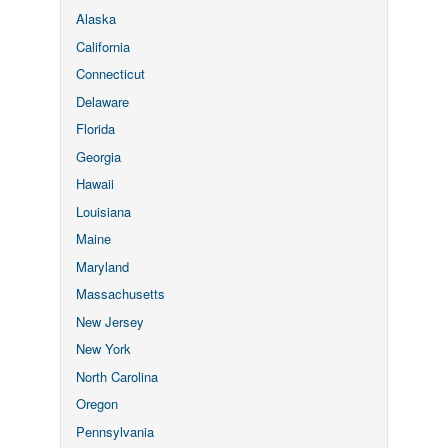
Alaska
California
Connecticut
Delaware
Florida
Georgia
Hawaii
Louisiana
Maine
Maryland
Massachusetts
New Jersey
New York
North Carolina
Oregon
Pennsylvania