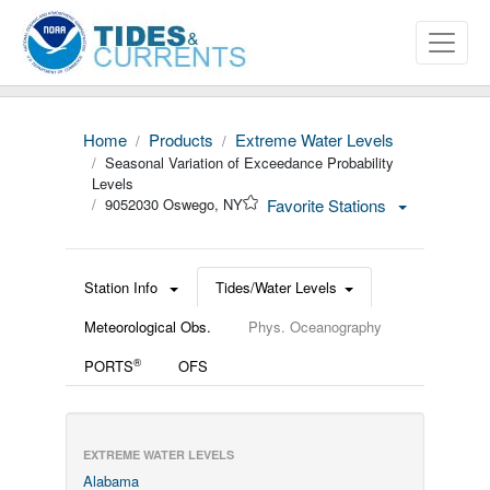
Home
Products
Extreme Water Levels
Seasonal Variation of Exceedance Probability
Levels
9052030 Oswego, NY
Favorite Stations
Station Info
Tides/Water Levels
Meteorological Obs.
Phys. Oceanography
®
PORTS
OFS
EXTREME WATER LEVELS
Alabama