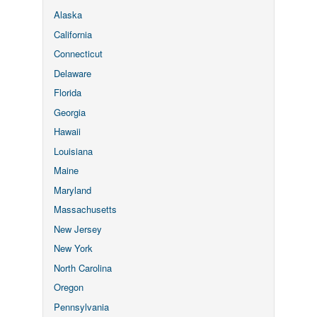
Alaska
California
Connecticut
Delaware
Florida
Georgia
Hawaii
Louisiana
Maine
Maryland
Massachusetts
New Jersey
New York
North Carolina
Oregon
Pennsylvania