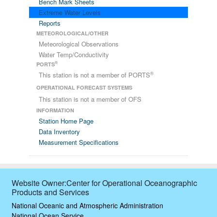
Bench Mark Sheets
Extreme Water Levels
Reports
METEOROLOGICAL/OTHER
Meteorological Observations
Water Temp/Conductivity
®
PORTS
®
This station is not a member of PORTS
OPERATIONAL FORECAST SYSTEMS
This station is not a member of OFS
INFORMATION
Station Home Page
Data Inventory
Measurement Specifications
Website Owner:Center for Operational Oceanographic
Products and Services
National Oceanic and Atmospheric Administration
National Ocean Service