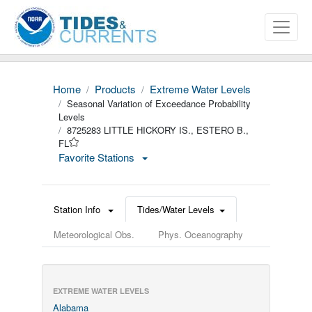
Home
Products
Extreme Water Levels
Seasonal Variation of Exceedance Probability
Levels
8725283 LITTLE HICKORY IS., ESTERO B.,
FL
Favorite Stations
Station Info
Tides/Water Levels
Meteorological Obs.
Phys. Oceanography
EXTREME WATER LEVELS
Alabama