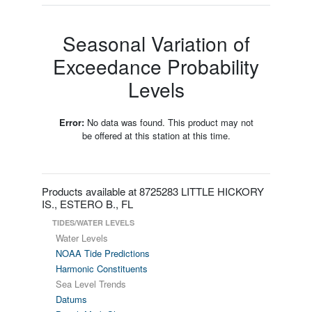
Seasonal Variation of
Exceedance Probability
Levels
Error:
No data was found. This product may not
be offered at this station at this time.
Products available at 8725283 LITTLE HICKORY
IS., ESTERO B., FL
TIDES/WATER LEVELS
Water Levels
NOAA Tide Predictions
Harmonic Constituents
Sea Level Trends
Datums