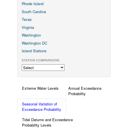
Rhode Island
South Carolina
Texas
Virginia
Washington
Washington DC
Island Stations
STATION COMPARISONS
Extreme Water Levels
Annual Exceedance
Probability
Seasonal Variation of
Exceedance Probability
Tidal Datums and Exceedance
Probability Levels