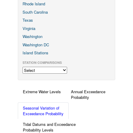
Rhode Island
South Carolina
Texas
Virginia
Washington
Washington DC
Island Stations
STATION COMPARISONS
Extreme Water Levels
Annual Exceedance
Probability
Seasonal Variation of
Exceedance Probability
Tidal Datums and Exceedance
Probability Levels