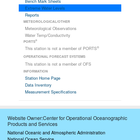
Bench Mark Sheets
Extreme Water Levels
Reports
METEOROLOGICAL/OTHER
Meteorological Observations
Water Temp/Conductivity
®
PORTS
®
This station is not a member of PORTS
OPERATIONAL FORECAST SYSTEMS
This station is not a member of OFS
INFORMATION
Station Home Page
Data Inventory
Measurement Specifications
Website Owner:Center for Operational Oceanographic
Products and Services
National Oceanic and Atmospheric Administration
National Ocean Service