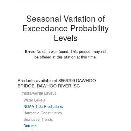
Seasonal Variation of
Exceedance Probability
Levels
Error:
No data was found. This product may not
be offered at this station at this time.
Products available at 8666799 DAWHOO
BRIDGE, DAWHOO RIVER, SC
TIDES/WATER LEVELS
Water Levels
NOAA Tide Predictions
Harmonic Constituents
Sea Level Trends
Datums