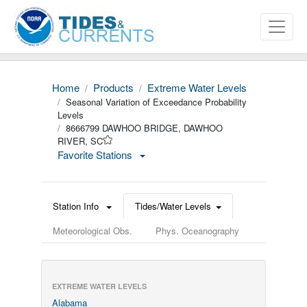
Home
Products
Extreme Water Levels
Seasonal Variation of Exceedance Probability
Levels
8666799 DAWHOO BRIDGE, DAWHOO
RIVER, SC
Favorite Stations
Station Info
Tides/Water Levels
Meteorological Obs.
Phys. Oceanography
EXTREME WATER LEVELS
Alabama