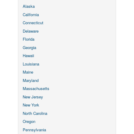
Alaska
California
Connecticut
Delaware
Florida
Georgia
Hawaii
Louisiana
Maine
Maryland
Massachusetts
New Jersey
New York
North Carolina
Oregon
Pennsylvania