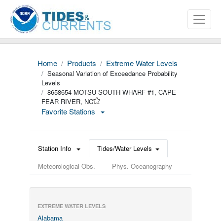
Home
Products
Extreme Water Levels
Seasonal Variation of Exceedance Probability
Levels
8658654 MOTSU SOUTH WHARF #1, CAPE
FEAR RIVER, NC
Favorite Stations
Station Info
Tides/Water Levels
Meteorological Obs.
Phys. Oceanography
EXTREME WATER LEVELS
Alabama