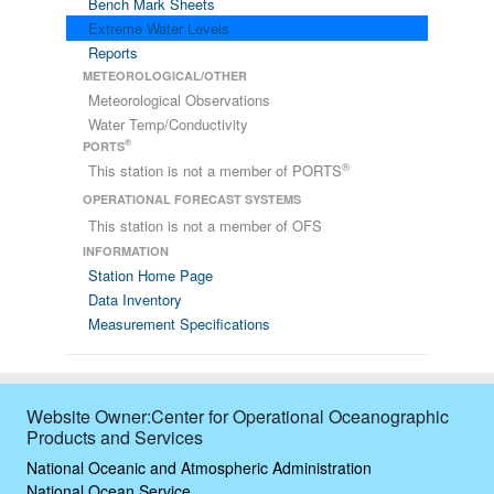
Bench Mark Sheets
Extreme Water Levels
Reports
METEOROLOGICAL/OTHER
Meteorological Observations
Water Temp/Conductivity
®
PORTS
®
This station is not a member of PORTS
OPERATIONAL FORECAST SYSTEMS
This station is not a member of OFS
INFORMATION
Station Home Page
Data Inventory
Measurement Specifications
Website Owner:Center for Operational Oceanographic
Products and Services
National Oceanic and Atmospheric Administration
National Ocean Service