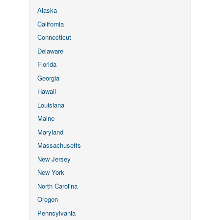
Alaska
California
Connecticut
Delaware
Florida
Georgia
Hawaii
Louisiana
Maine
Maryland
Massachusetts
New Jersey
New York
North Carolina
Oregon
Pennsylvania