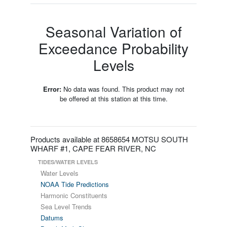
Seasonal Variation of
Exceedance Probability
Levels
Error:
No data was found. This product may not
be offered at this station at this time.
Products available at 8658654 MOTSU SOUTH
WHARF #1, CAPE FEAR RIVER, NC
TIDES/WATER LEVELS
Water Levels
NOAA Tide Predictions
Harmonic Constituents
Sea Level Trends
Datums