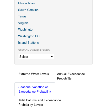
Rhode Island
South Carolina
Texas
Virginia
Washington
Washington DC
Island Stations
STATION COMPARISONS
Extreme Water Levels
Annual Exceedance
Probability
Seasonal Variation of
Exceedance Probability
Tidal Datums and Exceedance
Probability Levels