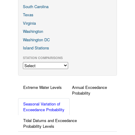
South Carolina
Texas
Virginia
Washington
Washington DC
Island Stations
STATION COMPARISONS
Extreme Water Levels
Annual Exceedance
Probability
Seasonal Variation of
Exceedance Probability
Tidal Datums and Exceedance
Probability Levels