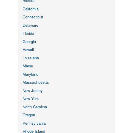
Alaska
California
Connecticut
Delaware
Florida
Georgia
Hawaii
Louisiana
Maine
Maryland
Massachusetts
New Jersey
New York
North Carolina
Oregon
Pennsylvania
Rhode Island