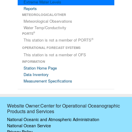
Extreme Water Levels
Reports
METEOROLOGICAL/OTHER
Meteorological Observations
Water Temp/Conductivity
®
PORTS
®
This station is not a member of PORTS
OPERATIONAL FORECAST SYSTEMS
This station is not a member of OFS
INFORMATION
Station Home Page
Data Inventory
Measurement Specifications
Website Owner:Center for Operational Oceanographic
Products and Services
National Oceanic and Atmospheric Administration
National Ocean Service
Privacy Policy