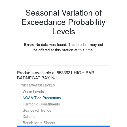
Seasonal Variation of
Exceedance Probability
Levels
Error:
No data was found. This product may not
be offered at this station at this time.
Products available at 8533631 HIGH BAR,
BARNEGAT BAY, NJ
TIDES/WATER LEVELS
Water Levels
NOAA Tide Predictions
Harmonic Constituents
Sea Level Trends
Datums
Bench Mark Sheets