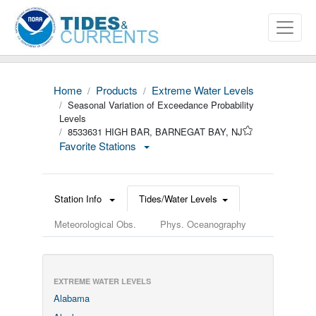
Home
Products
Extreme Water Levels
Seasonal Variation of Exceedance Probability
Levels
8533631 HIGH BAR, BARNEGAT BAY, NJ
Favorite Stations
Station Info
Tides/Water Levels
Meteorological Obs.
Phys. Oceanography
EXTREME WATER LEVELS
Alabama