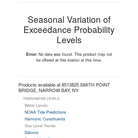
Seasonal Variation of
Exceedance Probability
Levels
Error:
No data was found. This product may not
be offered at this station at this time.
Products available at 8513825 SMITH POINT
BRIDGE, NARROW BAY, NY
TIDES/WATER LEVELS
Water Levels
NOAA Tide Predictions
Harmonic Constituents
Sea Level Trends
Datums