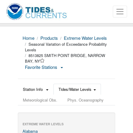
Home
Products
Extreme Water Levels
Seasonal Variation of Exceedance Probability
Levels
8513825 SMITH POINT BRIDGE, NARROW
BAY, NY
Favorite Stations
Station Info
Tides/Water Levels
Meteorological Obs.
Phys. Oceanography
EXTREME WATER LEVELS
Alabama