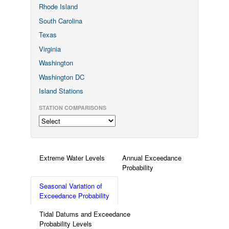
Rhode Island
South Carolina
Texas
Virginia
Washington
Washington DC
Island Stations
STATION COMPARISONS
Extreme Water Levels
Annual Exceedance
Probability
Seasonal Variation of
Exceedance Probability
Tidal Datums and Exceedance
Probability Levels