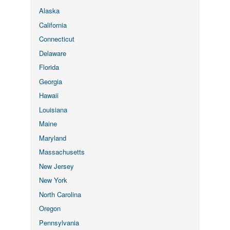
Alaska
California
Connecticut
Delaware
Florida
Georgia
Hawaii
Louisiana
Maine
Maryland
Massachusetts
New Jersey
New York
North Carolina
Oregon
Pennsylvania