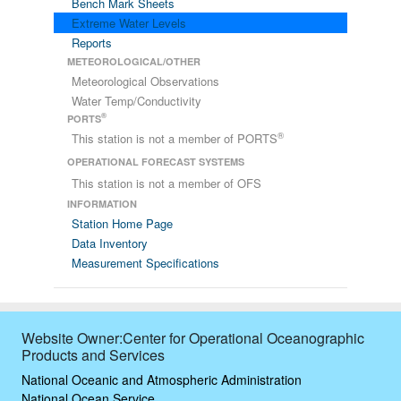
Bench Mark Sheets
Extreme Water Levels
Reports
METEOROLOGICAL/OTHER
Meteorological Observations
Water Temp/Conductivity
®
PORTS
®
This station is not a member of PORTS
OPERATIONAL FORECAST SYSTEMS
This station is not a member of OFS
INFORMATION
Station Home Page
Data Inventory
Measurement Specifications
Website Owner:Center for Operational Oceanographic
Products and Services
National Oceanic and Atmospheric Administration
National Ocean Service