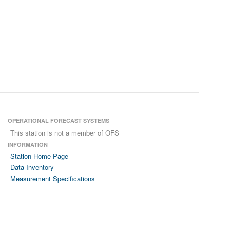
OPERATIONAL FORECAST SYSTEMS
This station is not a member of OFS
INFORMATION
Station Home Page
Data Inventory
Measurement Specifications