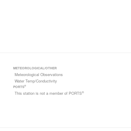
METEOROLOGICAL/OTHER
Meteorological Observations
Water Temp/Conductivity
®
PORTS
®
This station is not a member of PORTS