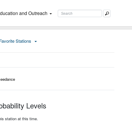
ducation and Outreach
Favorite Stations
ceedance
bability Levels
s station at this time.