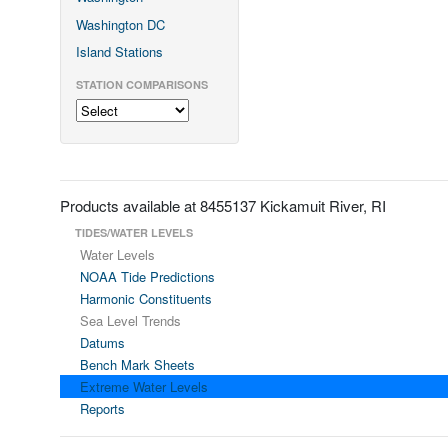
Washington DC
Island Stations
STATION COMPARISONS
Products available at 8455137 Kickamuit River, RI
TIDES/WATER LEVELS
Water Levels
NOAA Tide Predictions
Harmonic Constituents
Sea Level Trends
Datums
Bench Mark Sheets
Extreme Water Levels
Reports