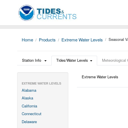
Home
Products
Extreme Water Levels
Seasonal Va
Station Info
Tides/Water Levels
Meteorological
Extreme Water Levels
EXTREME WATER LEVELS
Alabama
Alaska
California
Connecticut
Delaware