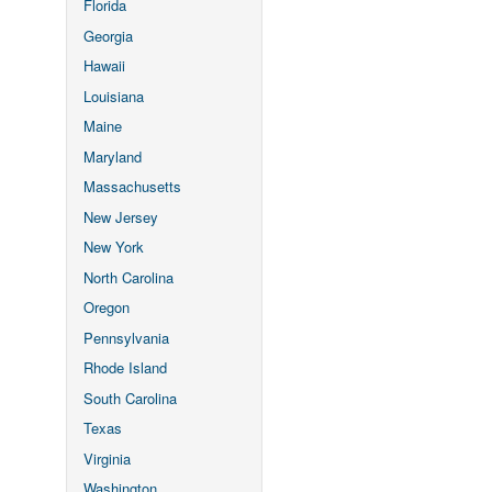
Florida
Georgia
Hawaii
Louisiana
Maine
Maryland
Massachusetts
New Jersey
New York
North Carolina
Oregon
Pennsylvania
Rhode Island
South Carolina
Texas
Virginia
Washington