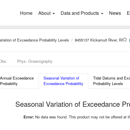
Home
(current)
About
Data and Products
News
E
riation of Exceedance Probability Levels
8455137 Kickamuit River, RI
 Obs.
Phys. Oceanography
Annual Exceedance
Seasonal Variation of
Tidal Datums and Ex
Probability
Exceedance Probability
Probability Levels
Seasonal Variation of Exceedance Pro
Error:
No data was found. This product may not be offered at thi