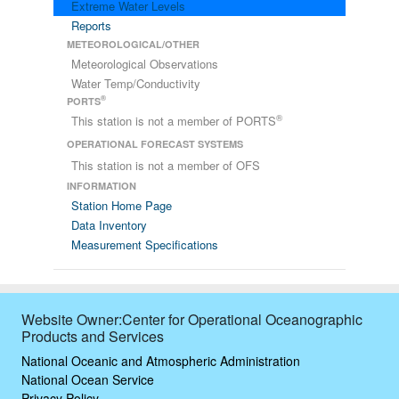
Extreme Water Levels
Reports
METEOROLOGICAL/OTHER
Meteorological Observations
Water Temp/Conductivity
®
PORTS
®
This station is not a member of PORTS
OPERATIONAL FORECAST SYSTEMS
This station is not a member of OFS
INFORMATION
Station Home Page
Data Inventory
Measurement Specifications
Website Owner:Center for Operational Oceanographic
Products and Services
National Oceanic and Atmospheric Administration
National Ocean Service
Privacy Policy