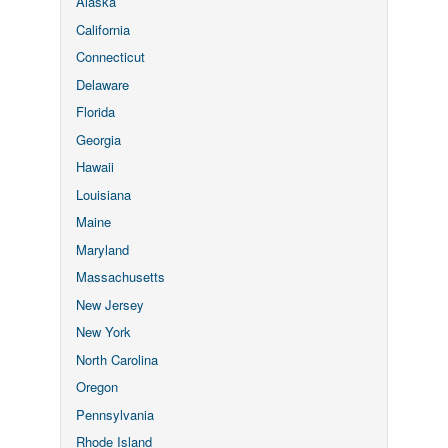
Alaska
California
Connecticut
Delaware
Florida
Georgia
Hawaii
Louisiana
Maine
Maryland
Massachusetts
New Jersey
New York
North Carolina
Oregon
Pennsylvania
Rhode Island