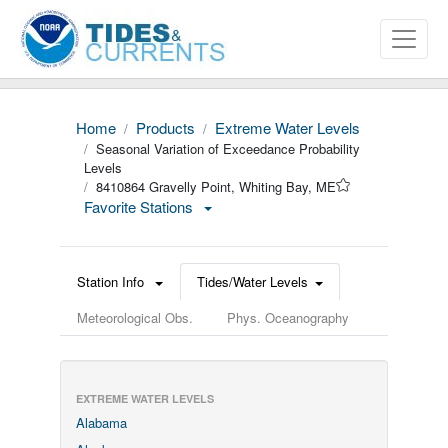
Home
Products
Extreme Water Levels
Seasonal Variation of Exceedance Probability
Levels
8410864 Gravelly Point, Whiting Bay, ME
Favorite Stations
Station Info
Tides/Water Levels
Meteorological Obs.
Phys. Oceanography
EXTREME WATER LEVELS
Alabama