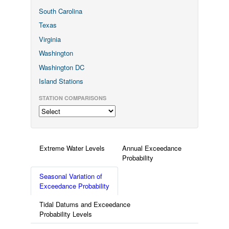
South Carolina
Texas
Virginia
Washington
Washington DC
Island Stations
STATION COMPARISONS
Extreme Water Levels
Annual Exceedance
Probability
Seasonal Variation of
Exceedance Probability
Tidal Datums and Exceedance
Probability Levels