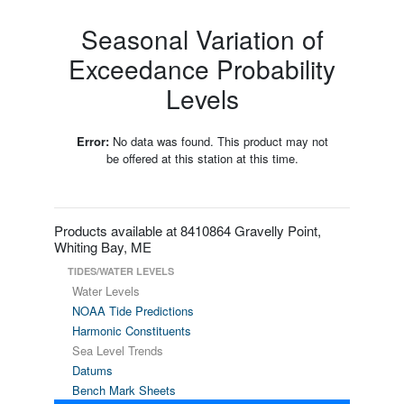
Seasonal Variation of
Exceedance Probability
Levels
Error:
No data was found. This product may not
be offered at this station at this time.
Products available at 8410864 Gravelly Point,
Whiting Bay, ME
TIDES/WATER LEVELS
Water Levels
NOAA Tide Predictions
Harmonic Constituents
Sea Level Trends
Datums
Bench Mark Sheets