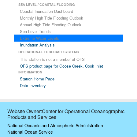
SEA LEVEL / COASTAL FLOODING
Coastal Inundation Dashboard
Monthly High Tide Flooding Outlook
Annual High Tide Flooding Outlook
Sea Level Trends
Extreme Water Levels
Inundation Analysis
OPERATIONAL FORECAST SYSTEMS
This station is not a member of OFS
OFS product page for Goose Creek, Cook Inlet
INFORMATION
Station Home Page
Data Inventory
Website Owner:Center for Operational Oceanographic
Products and Services
National Oceanic and Atmospheric Administration
National Ocean Service