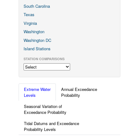
South Carolina
Texas
Virginia
Washington
Washington DC
Island Stations
STATION COMPARISONS
Extreme Water
Annual Exceedance
Levels
Probability
Seasonal Variation of
Exceedance Probability
Tidal Datums and Exceedance
Probability Levels