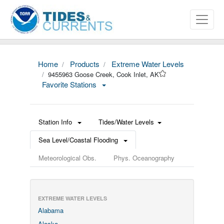
Home
Products
Extreme Water Levels
9455963 Goose Creek, Cook Inlet, AK
Favorite Stations
Station Info
Tides/Water Levels
Sea Level/Coastal Flooding
Meteorological Obs.
Phys. Oceanography
EXTREME WATER LEVELS
Alabama
Alaska