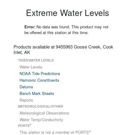
Extreme Water Levels
Error:
No data was found. This product may not
be offered at this station at this time.
Products available at 9455963 Goose Creek, Cook
Inlet, AK
TIDES/WATER LEVELS
Water Levels
NOAA Tide Predictions
Harmonic Constituents
Datums
Bench Mark Sheets
Reports
METEOROLOGICAL/OTHER
Meteorological Observations
Water Temp/Conductivity
®
PORTS
®
This station is not a member of PORTS