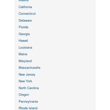
California
Connecticut
Delaware
Florida
Georgia
Hawaii
Louisiana
Maine
Maryland
Massachusetts
New Jersey
New York
North Carolina
Oregon
Pennsylvania
Rhode Island