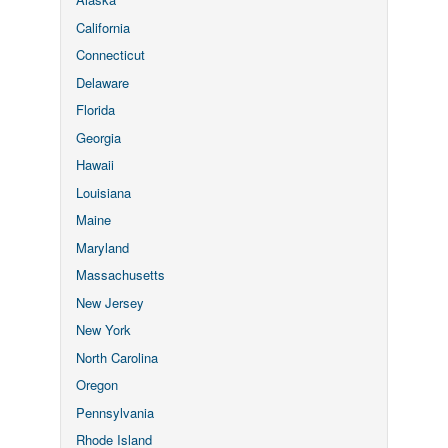
California
Connecticut
Delaware
Florida
Georgia
Hawaii
Louisiana
Maine
Maryland
Massachusetts
New Jersey
New York
North Carolina
Oregon
Pennsylvania
Rhode Island