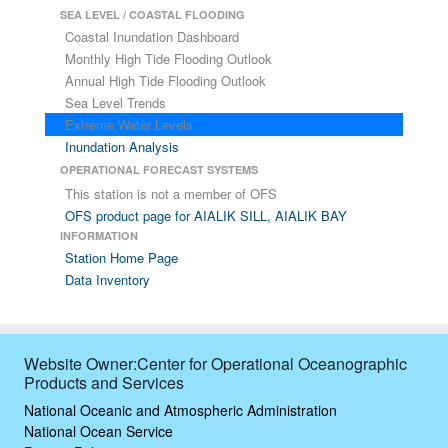
SEA LEVEL / COASTAL FLOODING
Coastal Inundation Dashboard
Monthly High Tide Flooding Outlook
Annual High Tide Flooding Outlook
Sea Level Trends
Extreme Water Levels
Inundation Analysis
OPERATIONAL FORECAST SYSTEMS
This station is not a member of OFS
OFS product page for AIALIK SILL, AIALIK BAY
INFORMATION
Station Home Page
Data Inventory
Website Owner:Center for Operational Oceanographic
Products and Services
National Oceanic and Atmospheric Administration
National Ocean Service