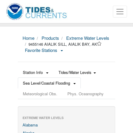
Home
Products
Extreme Water Levels
9455146 AIALIK SILL, AIALIK BAY, AK
Favorite Stations
Station Info
Tides/Water Levels
Sea Level/Coastal Flooding
Meteorological Obs.
Phys. Oceanography
EXTREME WATER LEVELS
Alabama
Alaska