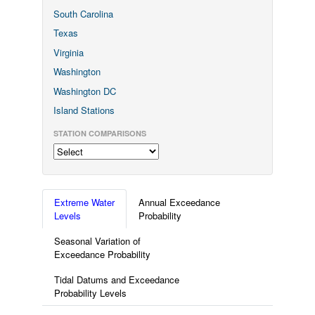
South Carolina
Texas
Virginia
Washington
Washington DC
Island Stations
STATION COMPARISONS
Extreme Water
Annual Exceedance
Levels
Probability
Seasonal Variation of
Exceedance Probability
Tidal Datums and Exceedance
Probability Levels