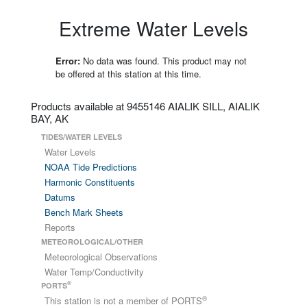
Extreme Water Levels
Error:
No data was found. This product may not
be offered at this station at this time.
Products available at 9455146 AIALIK SILL, AIALIK
BAY, AK
TIDES/WATER LEVELS
Water Levels
NOAA Tide Predictions
Harmonic Constituents
Datums
Bench Mark Sheets
Reports
METEOROLOGICAL/OTHER
Meteorological Observations
Water Temp/Conductivity
®
PORTS
®
This station is not a member of PORTS