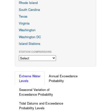
Rhode Island
South Carolina
Texas
Virginia
Washington
Washington DC
Island Stations
STATION COMPARISONS
Extreme Water
Annual Exceedance
Levels
Probability
Seasonal Variation of
Exceedance Probability
Tidal Datums and Exceedance
Probability Levels