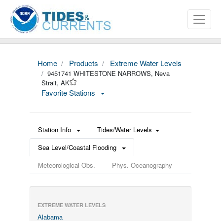
Home
Products
Extreme Water Levels
9451741 WHITESTONE NARROWS, Neva
Strait, AK
Favorite Stations
Station Info
Tides/Water Levels
Sea Level/Coastal Flooding
Meteorological Obs.
Phys. Oceanography
EXTREME WATER LEVELS
Alabama