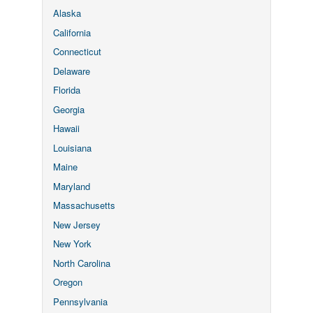
Alaska
California
Connecticut
Delaware
Florida
Georgia
Hawaii
Louisiana
Maine
Maryland
Massachusetts
New Jersey
New York
North Carolina
Oregon
Pennsylvania