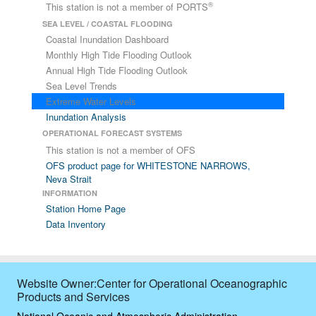
®
This station is not a member of PORTS
SEA LEVEL / COASTAL FLOODING
Coastal Inundation Dashboard
Monthly High Tide Flooding Outlook
Annual High Tide Flooding Outlook
Sea Level Trends
Extreme Water Levels
Inundation Analysis
OPERATIONAL FORECAST SYSTEMS
This station is not a member of OFS
OFS product page for WHITESTONE NARROWS,
Neva Strait
INFORMATION
Station Home Page
Data Inventory
Website Owner:Center for Operational Oceanographic
Products and Services
National Oceanic and Atmospheric Administration