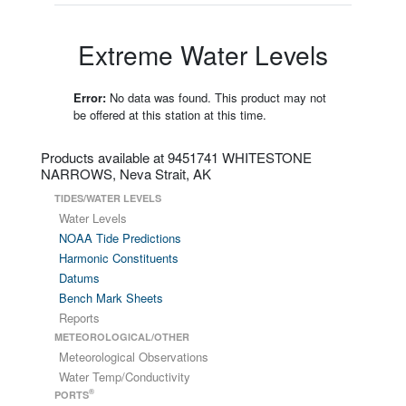
Extreme Water Levels
Error:
No data was found. This product may not
be offered at this station at this time.
Products available at 9451741 WHITESTONE
NARROWS, Neva Strait, AK
TIDES/WATER LEVELS
Water Levels
NOAA Tide Predictions
Harmonic Constituents
Datums
Bench Mark Sheets
Reports
METEOROLOGICAL/OTHER
Meteorological Observations
Water Temp/Conductivity
®
PORTS