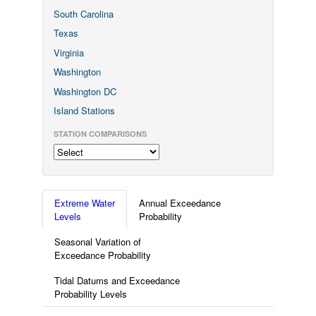
South Carolina
Texas
Virginia
Washington
Washington DC
Island Stations
STATION COMPARISONS
Extreme Water
Annual Exceedance
Levels
Probability
Seasonal Variation of
Exceedance Probability
Tidal Datums and Exceedance
Probability Levels