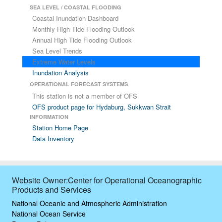
SEA LEVEL / COASTAL FLOODING
Coastal Inundation Dashboard
Monthly High Tide Flooding Outlook
Annual High Tide Flooding Outlook
Sea Level Trends
Extreme Water Levels
Inundation Analysis
OPERATIONAL FORECAST SYSTEMS
This station is not a member of OFS
OFS product page for Hydaburg, Sukkwan Strait
INFORMATION
Station Home Page
Data Inventory
Website Owner:Center for Operational Oceanographic
Products and Services
National Oceanic and Atmospheric Administration
National Ocean Service