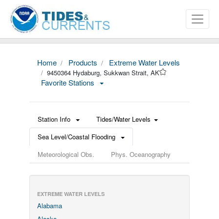
Home
Products
Extreme Water Levels
9450364 Hydaburg, Sukkwan Strait, AK
Favorite Stations
Station Info
Tides/Water Levels
Sea Level/Coastal Flooding
Meteorological Obs.
Phys. Oceanography
EXTREME WATER LEVELS
Alabama
Alaska