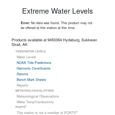
Extreme Water Levels
Error:
No data was found. This product may not
be offered at this station at this time.
Products available at 9450364 Hydaburg, Sukkwan
Strait, AK
TIDES/WATER LEVELS
Water Levels
NOAA Tide Predictions
Harmonic Constituents
Datums
Bench Mark Sheets
Reports
METEOROLOGICAL/OTHER
Meteorological Observations
Water Temp/Conductivity
®
PORTS
®
This station is not a member of PORTS