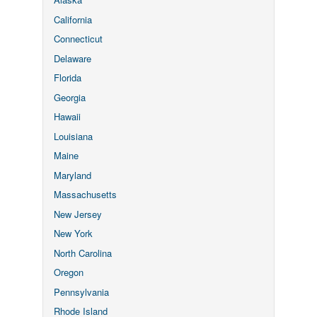
California
Connecticut
Delaware
Florida
Georgia
Hawaii
Louisiana
Maine
Maryland
Massachusetts
New Jersey
New York
North Carolina
Oregon
Pennsylvania
Rhode Island