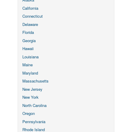
California
Connecticut
Delaware
Florida
Georgia
Hawaii
Louisiana
Maine
Maryland
Massachusetts
New Jersey
New York
North Carolina
Oregon
Pennsylvania
Rhode Island