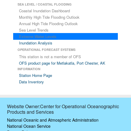
SEA LEVEL / COASTAL FLOODING
Coastal Inundation Dashboard
Monthly High Tide Flooding Outlook
Annual High Tide Flooding Outlook
Sea Level Trends
Extreme Water Levels
Inundation Analysis
OPERATIONAL FORECAST SYSTEMS
This station is not a member of OFS
OFS product page for Metlakatla, Port Chester, AK
INFORMATION
Station Home Page
Data Inventory
Website Owner:Center for Operational Oceanographic
Products and Services
National Oceanic and Atmospheric Administration
National Ocean Service