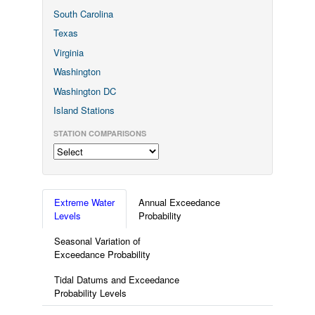
South Carolina
Texas
Virginia
Washington
Washington DC
Island Stations
STATION COMPARISONS
Extreme Water
Annual Exceedance
Levels
Probability
Seasonal Variation of
Exceedance Probability
Tidal Datums and Exceedance
Probability Levels