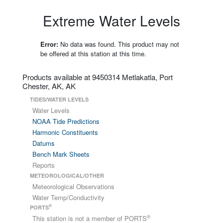
Extreme Water Levels
Error:
No data was found. This product may not
be offered at this station at this time.
Products available at 9450314 Metlakatla, Port
Chester, AK, AK
TIDES/WATER LEVELS
Water Levels
NOAA Tide Predictions
Harmonic Constituents
Datums
Bench Mark Sheets
Reports
METEOROLOGICAL/OTHER
Meteorological Observations
Water Temp/Conductivity
®
PORTS
®
This station is not a member of PORTS