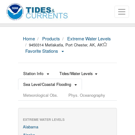
Home
Products
Extreme Water Levels
9450314 Metlakatla, Port Chester, AK, AK
Favorite Stations
Station Info
Tides/Water Levels
Sea Level/Coastal Flooding
Meteorological Obs.
Phys. Oceanography
EXTREME WATER LEVELS
Alabama
Alaska