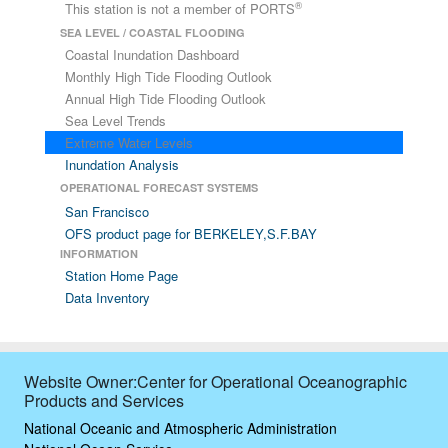
®
This station is not a member of PORTS
SEA LEVEL / COASTAL FLOODING
Coastal Inundation Dashboard
Monthly High Tide Flooding Outlook
Annual High Tide Flooding Outlook
Sea Level Trends
Extreme Water Levels
Inundation Analysis
OPERATIONAL FORECAST SYSTEMS
San Francisco
OFS product page for BERKELEY,S.F.BAY
INFORMATION
Station Home Page
Data Inventory
Website Owner:Center for Operational Oceanographic
Products and Services
National Oceanic and Atmospheric Administration