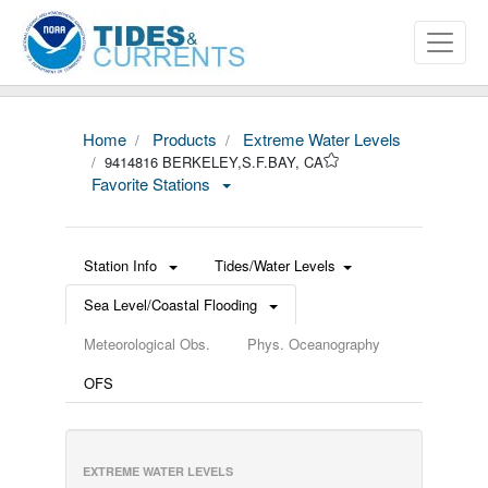
Home
Products
Extreme Water Levels
9414816 BERKELEY,S.F.BAY, CA
Favorite Stations
Station Info
Tides/Water Levels
Sea Level/Coastal Flooding
Meteorological Obs.
Phys. Oceanography
OFS
EXTREME WATER LEVELS