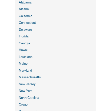
Alabama
Alaska
California
Connecticut
Delaware
Florida
Georgia
Hawaii
Louisiana
Maine
Maryland
Massachusetts
New Jersey
New York
North Carolina
Oregon