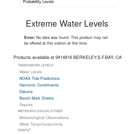
Probability Levels
Extreme Water Levels
Error:
No data was found. This product may not
be offered at this station at this time.
Products available at 9414816 BERKELEY,S.F.BAY, CA
TIDES/WATER LEVELS
Water Levels
NOAA Tide Predictions
Harmonic Constituents
Datums
Bench Mark Sheets
Reports
METEOROLOGICAL/OTHER
Meteorological Observations
Water Temp/Conductivity
®
PORTS