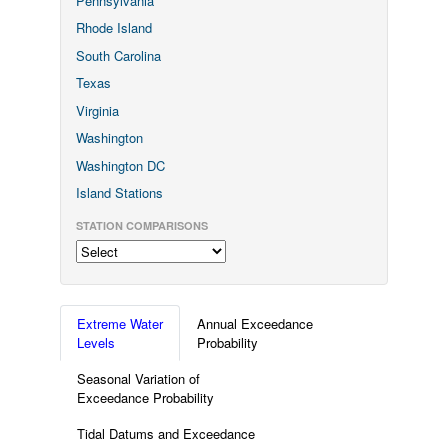
Pennsylvania
Rhode Island
South Carolina
Texas
Virginia
Washington
Washington DC
Island Stations
STATION COMPARISONS
Extreme Water
Annual Exceedance
Levels
Probability
Seasonal Variation of
Exceedance Probability
Tidal Datums and Exceedance