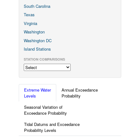
South Carolina
Texas
Virginia
Washington
Washington DC
Island Stations
STATION COMPARISONS
Extreme Water
Annual Exceedance
Levels
Probability
Seasonal Variation of
Exceedance Probability
Tidal Datums and Exceedance
Probability Levels