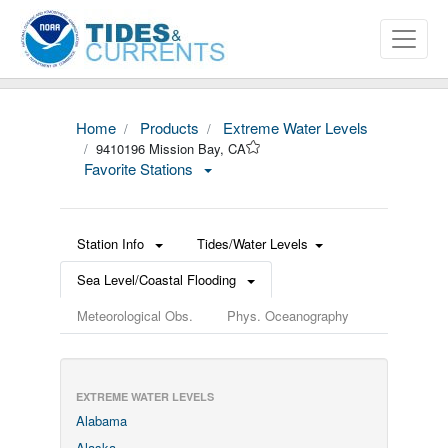
Home
Products
Extreme Water Levels
9410196 Mission Bay, CA
Favorite Stations
Station Info
Tides/Water Levels
Sea Level/Coastal Flooding
Meteorological Obs.
Phys. Oceanography
EXTREME WATER LEVELS
Alabama
Alaska