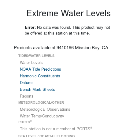
Extreme Water Levels
Error:
No data was found. This product may not
be offered at this station at this time.
Products available at 9410196 Mission Bay, CA
TIDES/WATER LEVELS
Water Levels
NOAA Tide Predictions
Harmonic Constituents
Datums
Bench Mark Sheets
Reports
METEOROLOGICAL/OTHER
Meteorological Observations
Water Temp/Conductivity
®
PORTS
®
This station is not a member of PORTS
SEA LEVEL / COASTAL FLOODING