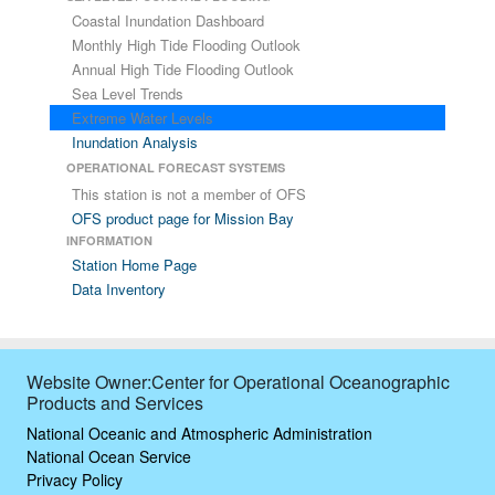
Coastal Inundation Dashboard
Monthly High Tide Flooding Outlook
Annual High Tide Flooding Outlook
Sea Level Trends
Extreme Water Levels
Inundation Analysis
OPERATIONAL FORECAST SYSTEMS
This station is not a member of OFS
OFS product page for Mission Bay
INFORMATION
Station Home Page
Data Inventory
Website Owner:Center for Operational Oceanographic
Products and Services
National Oceanic and Atmospheric Administration
National Ocean Service
Privacy Policy