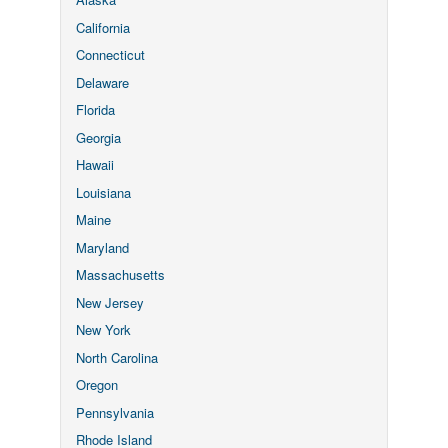
California
Connecticut
Delaware
Florida
Georgia
Hawaii
Louisiana
Maine
Maryland
Massachusetts
New Jersey
New York
North Carolina
Oregon
Pennsylvania
Rhode Island