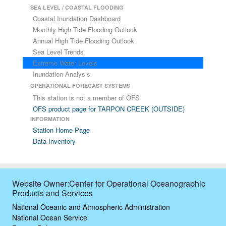
SEA LEVEL / COASTAL FLOODING
Coastal Inundation Dashboard
Monthly High Tide Flooding Outlook
Annual High Tide Flooding Outlook
Sea Level Trends
Extreme Water Levels
Inundation Analysis
OPERATIONAL FORECAST SYSTEMS
This station is not a member of OFS
OFS product page for TARPON CREEK (OUTSIDE)
INFORMATION
Station Home Page
Data Inventory
Website Owner:Center for Operational Oceanographic
Products and Services
National Oceanic and Atmospheric Administration
National Ocean Service