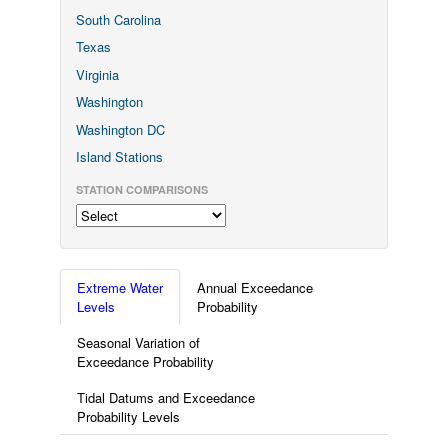
South Carolina
Texas
Virginia
Washington
Washington DC
Island Stations
STATION COMPARISONS
Extreme Water
Annual Exceedance
Levels
Probability
Seasonal Variation of
Exceedance Probability
Tidal Datums and Exceedance
Probability Levels