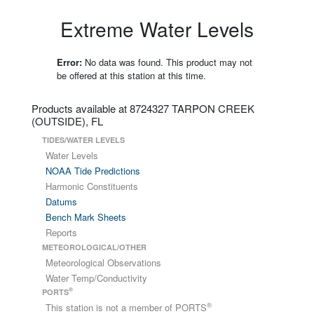
Extreme Water Levels
Error:
No data was found. This product may not
be offered at this station at this time.
Products available at 8724327 TARPON CREEK
(OUTSIDE), FL
TIDES/WATER LEVELS
Water Levels
NOAA Tide Predictions
Harmonic Constituents
Datums
Bench Mark Sheets
Reports
METEOROLOGICAL/OTHER
Meteorological Observations
Water Temp/Conductivity
®
PORTS
®
This station is not a member of PORTS