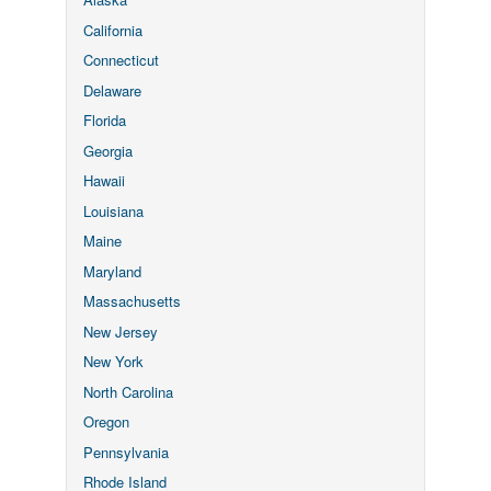
California
Connecticut
Delaware
Florida
Georgia
Hawaii
Louisiana
Maine
Maryland
Massachusetts
New Jersey
New York
North Carolina
Oregon
Pennsylvania
Rhode Island