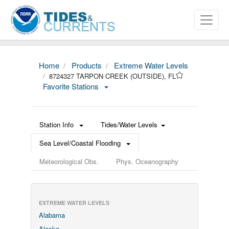
Home
Products
Extreme Water Levels
8724327 TARPON CREEK (OUTSIDE), FL
Favorite Stations
Station Info
Tides/Water Levels
Sea Level/Coastal Flooding
Meteorological Obs.
Phys. Oceanography
EXTREME WATER LEVELS
Alabama
Alaska