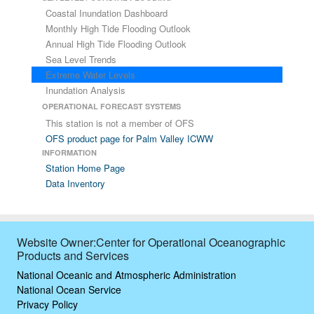
Coastal Inundation Dashboard
Monthly High Tide Flooding Outlook
Annual High Tide Flooding Outlook
Sea Level Trends
Extreme Water Levels
Inundation Analysis
OPERATIONAL FORECAST SYSTEMS
This station is not a member of OFS
OFS product page for Palm Valley ICWW
INFORMATION
Station Home Page
Data Inventory
Website Owner:Center for Operational Oceanographic
Products and Services
National Oceanic and Atmospheric Administration
National Ocean Service
Privacy Policy