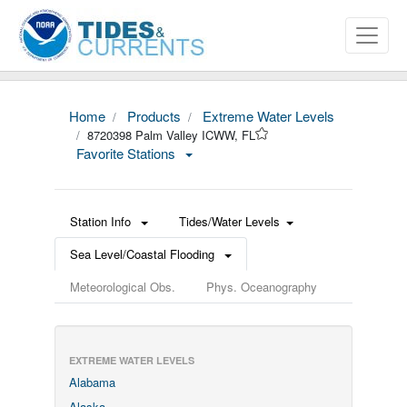
Home
Products
Extreme Water Levels
8720398 Palm Valley ICWW, FL
Favorite Stations
Station Info
Tides/Water Levels
Sea Level/Coastal Flooding
Meteorological Obs.
Phys. Oceanography
EXTREME WATER LEVELS
Alabama
Alaska