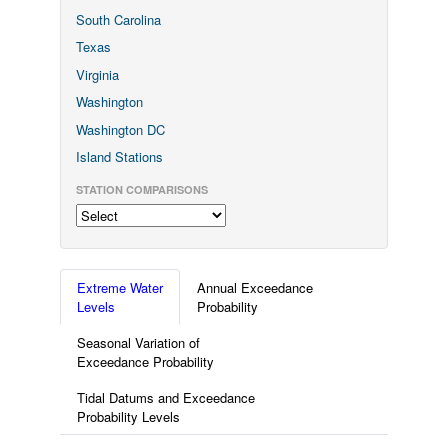
South Carolina
Texas
Virginia
Washington
Washington DC
Island Stations
STATION COMPARISONS
Extreme Water
Annual Exceedance
Levels
Probability
Seasonal Variation of
Exceedance Probability
Tidal Datums and Exceedance
Probability Levels