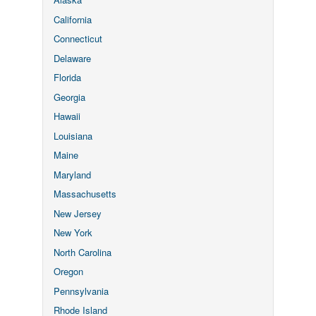
California
Connecticut
Delaware
Florida
Georgia
Hawaii
Louisiana
Maine
Maryland
Massachusetts
New Jersey
New York
North Carolina
Oregon
Pennsylvania
Rhode Island