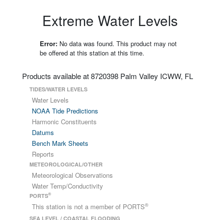
Extreme Water Levels
Error:
No data was found. This product may not
be offered at this station at this time.
Products available at 8720398 Palm Valley ICWW, FL
TIDES/WATER LEVELS
Water Levels
NOAA Tide Predictions
Harmonic Constituents
Datums
Bench Mark Sheets
Reports
METEOROLOGICAL/OTHER
Meteorological Observations
Water Temp/Conductivity
®
PORTS
®
This station is not a member of PORTS
SEA LEVEL / COASTAL FLOODING