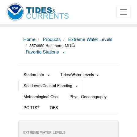
Home
Products
Extreme Water Levels
8574680 Baltimore, MD
Favorite Stations
Station Info
Tides/Water Levels
Sea Level/Coastal Flooding
Meteorological Obs.
Phys. Oceanography
®
PORTS
OFS
EXTREME WATER LEVELS