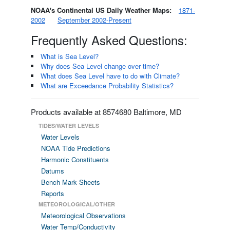
NOAA's Continental US Daily Weather Maps:
1871-
2002
September 2002-Present
Frequently Asked Questions:
What is Sea Level?
Why does Sea Level change over time?
What does Sea Level have to do with Climate?
What are Exceedance Probability Statistics?
Products available at 8574680 Baltimore, MD
TIDES/WATER LEVELS
Water Levels
NOAA Tide Predictions
Harmonic Constituents
Datums
Bench Mark Sheets
Reports
METEOROLOGICAL/OTHER
Meteorological Observations
Water Temp/Conductivity