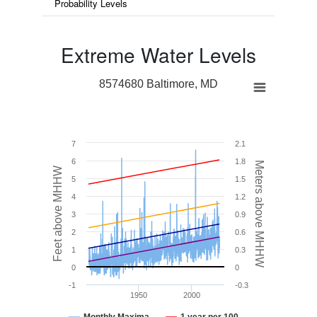
Probability Levels
Extreme Water Levels
8574680 Baltimore, MD
7
2.1
6
1.8
Meters above MHHW
Feet above MHHW
5
1.5
4
1.2
3
0.9
2
0.6
1
0.3
0
0
-1
-0.3
1950
2000
Monthly Maxima
1 year per 100