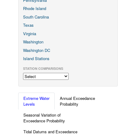
Pennsylvania
Rhode Island
South Carolina
Texas
Virginia
Washington
Washington DC
Island Stations
STATION COMPARISONS
Extreme Water
Annual Exceedance
Levels
Probability
Seasonal Variation of
Exceedance Probability
Tidal Datums and Exceedance