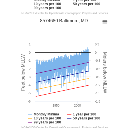
10 years per 100
50 years per 100
99 years per 100
NOAA/NOS/Center for Operational Oceanographic Projects and Services
8574680 Baltimore, MD
1
0.3
0
0
Meters below MLLW
Feet below MLLW
-1
-0.3
-2
-0.6
-3
-0.9
-4
-1.2
-5
-1.5
-6
-1.8
1950
2000
Monthly Minima
1 year per 100
10 years per 100
50 years per 100
99 years per 100
NOAA/NOS/Center for Operational Oceanographic Projects and Services