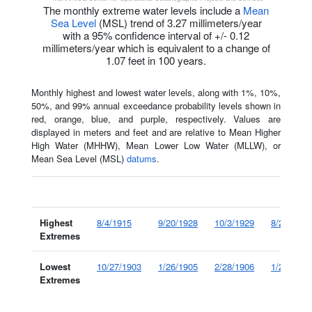
The monthly extreme water levels include a
Mean
Sea Level
(MSL) trend of 3.27 millimeters/year
with a 95% confidence interval of +/- 0.12
millimeters/year which is equivalent to a change of
1.07 feet in 100 years.
Monthly highest and lowest water levels, along with 1%, 10%,
50%, and 99% annual exceedance probability levels shown in
red, orange, blue, and purple, respectively. Values are
displayed in meters and feet and are relative to Mean Higher
High Water (MHHW), Mean Lower Low Water (MLLW), or
Mean Sea Level (MSL)
datums
.
Histor
Highest
8/4/1915
9/20/1928
10/3/1929
8/24/1933
Extremes
Lowest
10/27/1903
1/26/1905
2/28/1906
1/24/1908
Extremes