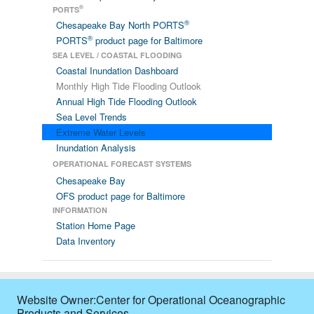
®
PORTS
®
Chesapeake Bay North PORTS
®
PORTS
product page for Baltimore
SEA LEVEL / COASTAL FLOODING
Coastal Inundation Dashboard
Monthly High Tide Flooding Outlook
Annual High Tide Flooding Outlook
Sea Level Trends
Extreme Water Levels
Inundation Analysis
OPERATIONAL FORECAST SYSTEMS
Chesapeake Bay
OFS product page for Baltimore
INFORMATION
Station Home Page
Data Inventory
Website Owner:Center for Operational Oceanographic
Products and Services