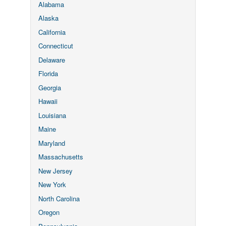
Alabama
Alaska
California
Connecticut
Delaware
Florida
Georgia
Hawaii
Louisiana
Maine
Maryland
Massachusetts
New Jersey
New York
North Carolina
Oregon