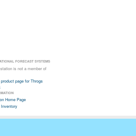
ATIONAL FORECAST SYSTEMS
 station is not a member of
product page for Throgs
k
RMATION
ion Home Page
 Inventory