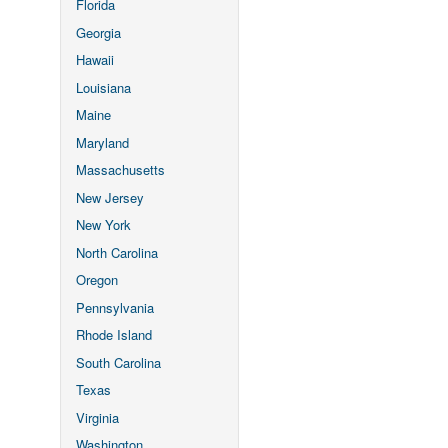
Florida
Georgia
Hawaii
Louisiana
Maine
Maryland
Massachusetts
New Jersey
New York
North Carolina
Oregon
Pennsylvania
Rhode Island
South Carolina
Texas
Virginia
Washington