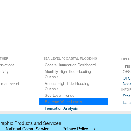
THER
SEA LEVEL / COASTAL FLOODING
OPER
ervations
Coastal Inundation Dashboard
This
ivity
Monthly High Tide Flooding
OFS
Outlook
OFS 
Annual High Tide Flooding
 a member of
Nec
Outlook
INFO
Sea Level Trends
Stat
Extreme Water Levels
Data
Inundation Analysis
raphic Products and Services
National Ocean Service
•
Privacy Policy
•