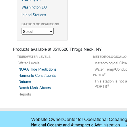
Washington DC
Island Stations
STATION COMPARISONS
Products available at 8518526 Throgs Neck, NY
TIDES/WATER LEVELS
METEOROLOGICAL/O
Water Levels
Meteorological Obs
NOAA Tide Predictions
Water Temp/Conduct
®
Harmonic Constituents
PORTS
This station is not
Datums
®
PORTS
Bench Mark Sheets
Reports
Website Owner:Center for Operational Oceanog
National Oceanic and Atmospheric Administration
•