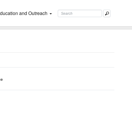
ducation and Outreach
ce