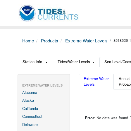
Home
Products
Extreme Water Levels
8518526 T
Station Info
Tides/Water Levels
Sea Level/Coas
Extreme Water
Annual
Levels
Probabi
EXTREME WATER LEVELS
Alabama
Alaska
California
Connecticut
Error:
No data was found. Th
Delaware