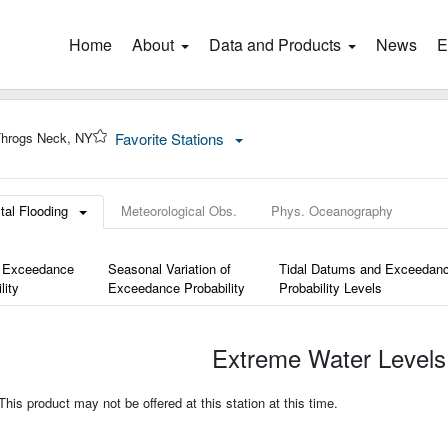
Home
(current)
About
Data and Products
News
E
hrogs Neck, NY
Favorite Stations
tal Flooding
Meteorological Obs.
Phys. Oceanography
 Exceedance
Seasonal Variation of
Tidal Datums and Exceedan
lity
Exceedance Probability
Probability Levels
Extreme Water Levels
is product may not be offered at this station at this time.